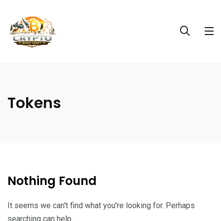
Tokens
Nothing Found
It seems we can't find what you're looking for. Perhaps
searching can help.