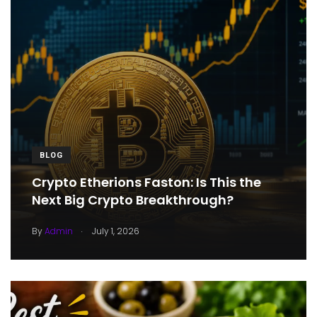
BLOG
Crypto Etherions Faston: Is This the
Next Big Crypto Breakthrough?
.
By
Admin
July 1, 2026