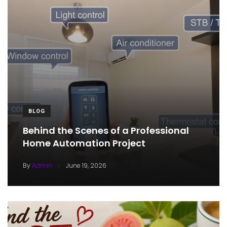
BLOG
Behind the Scenes of a Professional
Home Automation Project
.
By
Admin
June 19, 2026