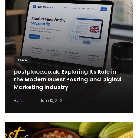
BLOG
postplace.co.uk: Exploring Its Role in
the Modern Guest Posting and Digital
Marketing Industry
.
By
Admin
June 10, 2026