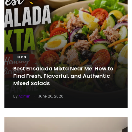
BLOG
Best Ensalada Mixta Near Me: How to
Find Fresh, Flavorful, and Authentic
Mixed Salads
.
By
Admin
June 20, 2026