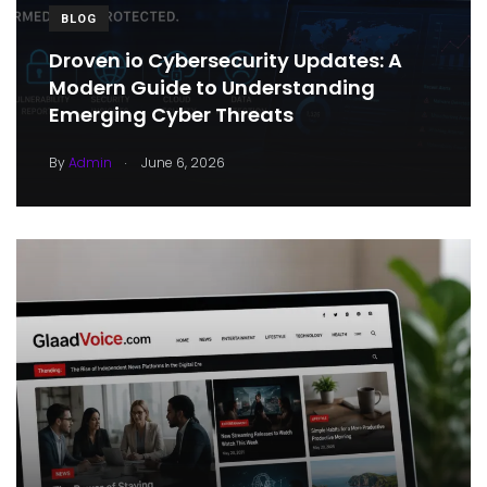
BLOG
Droven io Cybersecurity Updates: A
Modern Guide to Understanding
Emerging Cyber Threats
.
By
Admin
June 6, 2026