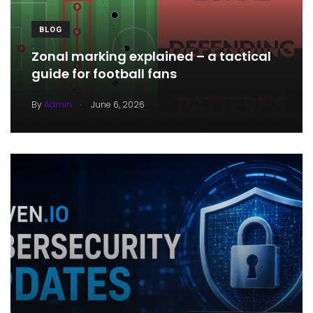
BLOG
Zonal marking explained – a tactical
guide for football fans
.
By
Admin
June 6, 2026