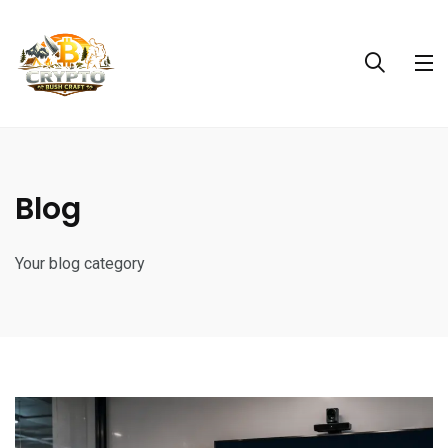
Blog
Your blog category