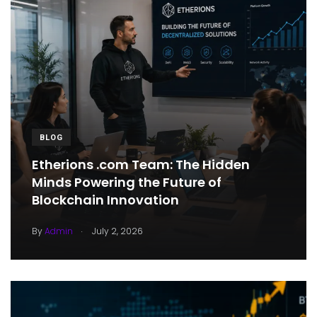
BLOG
Etherions .com Team: The Hidden
Minds Powering the Future of
Blockchain Innovation
.
By
Admin
July 2, 2026