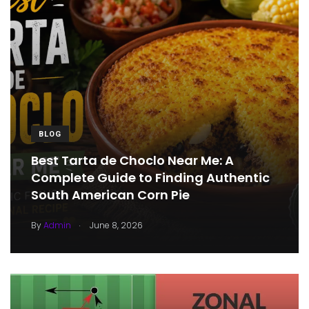
BLOG
Best Tarta de Choclo Near Me: A
Complete Guide to Finding Authentic
South American Corn Pie
.
By
Admin
June 8, 2026