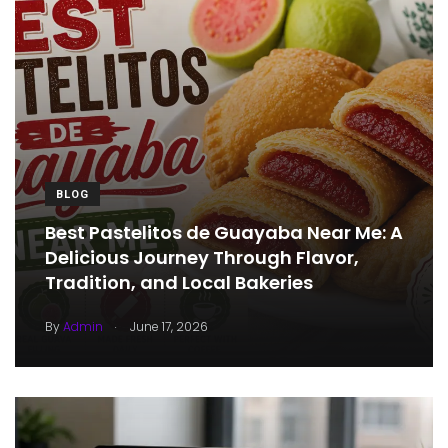
BLOG
Best Pastelitos de Guayaba Near Me: A
Delicious Journey Through Flavor,
Tradition, and Local Bakeries
.
By
Admin
June 17, 2026