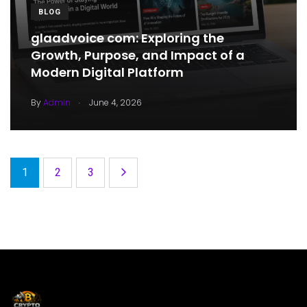
BLOG
glaadvoice com: Exploring the
Growth, Purpose, and Impact of a
Modern Digital Platform
.
By
Admin
June 4, 2026
1
2
3