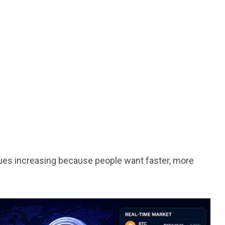
nues increasing because people want faster, more