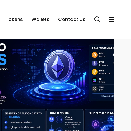
Tokens
Wallets
Contact Us