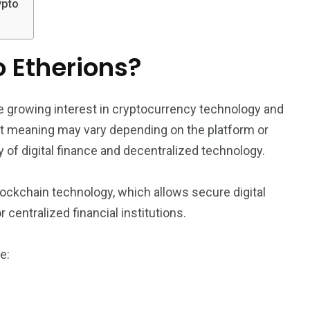
ypto
o Etherions?
e growing interest in cryptocurrency technology and
ct meaning may vary depending on the platform or
y of digital finance and decentralized technology.
ockchain technology, which allows secure digital
 centralized financial institutions.
e: