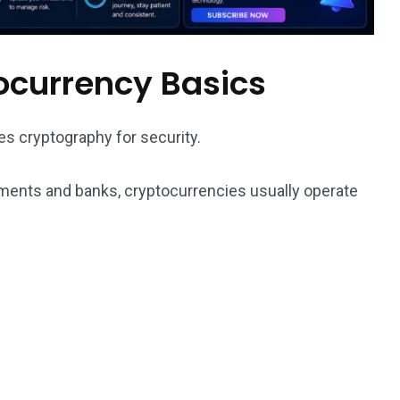
ocurrency Basics
es cryptography for security.
rnments and banks, cryptocurrencies usually operate