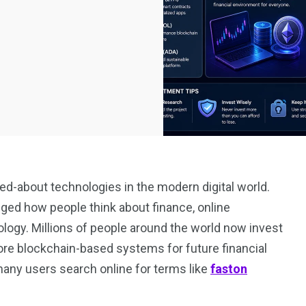
d-about technologies in the modern digital world.
nged how people think about finance, online
ogy. Millions of people around the world now invest
lore blockchain-based systems for future financial
many users search online for terms like
faston