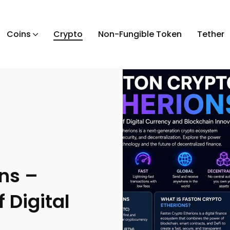
Coins
Crypto
Non-Fungible Token
Tether
ns –
 Digital