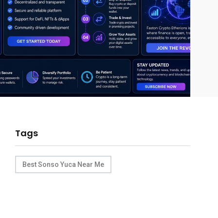
Tags
Best Sonso Yuca Near Me