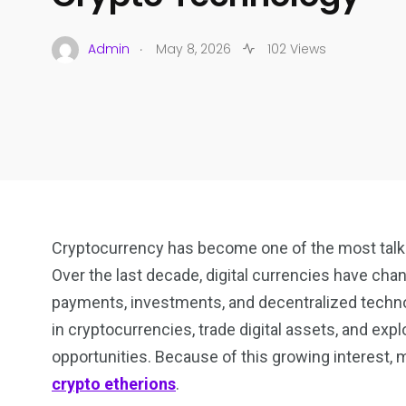
.
Admin
May 8, 2026
102 Views
Cryptocurrency has become one of the most talke
Over the last decade, digital currencies have cha
payments, investments, and decentralized technol
in cryptocurrencies, trade digital assets, and exp
opportunities. Because of this growing interest, 
crypto etherions
.