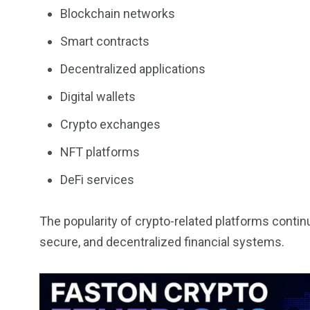
Blockchain networks
Smart contracts
Decentralized applications
Digital wallets
Crypto exchanges
NFT platforms
DeFi services
The popularity of crypto-related platforms conti
secure, and decentralized financial systems.