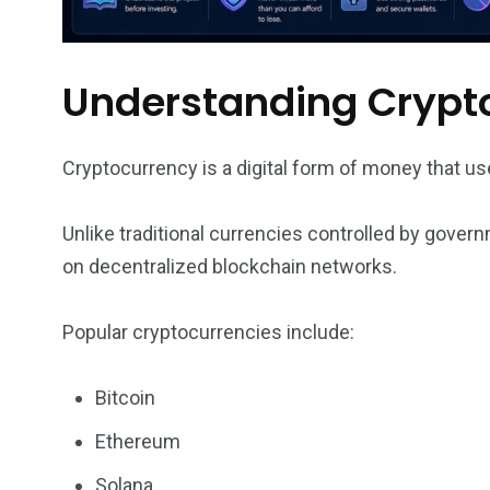
Understanding Crypt
Cryptocurrency is a digital form of money that us
Unlike traditional currencies controlled by gove
on decentralized blockchain networks.
Popular cryptocurrencies include:
Bitcoin
Ethereum
Solana