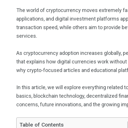
The world of cryptocurrency moves extremely fas
applications, and digital investment platforms ap
transaction speed, while others aim to provide bett
services.
As cryptocurrency adoption increases globally, p
that explains how digital currencies work without
why crypto-focused articles and educational plat
In this article, we will explore everything related
basics, blockchain technology, decentralized financ
concerns, future innovations, and the growing imp
Table of Contents