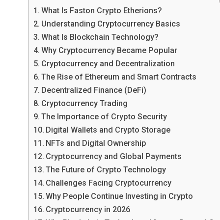
What Is Faston Crypto Etherions?
Understanding Cryptocurrency Basics
What Is Blockchain Technology?
Why Cryptocurrency Became Popular
Cryptocurrency and Decentralization
The Rise of Ethereum and Smart Contracts
Decentralized Finance (DeFi)
Cryptocurrency Trading
The Importance of Crypto Security
Digital Wallets and Crypto Storage
NFTs and Digital Ownership
Cryptocurrency and Global Payments
The Future of Crypto Technology
Challenges Facing Cryptocurrency
Why People Continue Investing in Crypto
Cryptocurrency in 2026