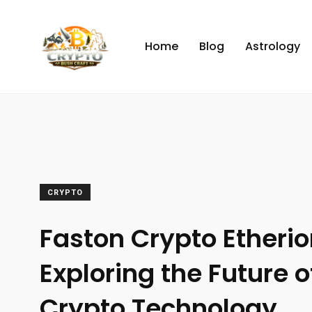
Home
Blog
Astrology
CRYPTO
Faston Crypto Etherio
Exploring the Future of
Crypto Technology