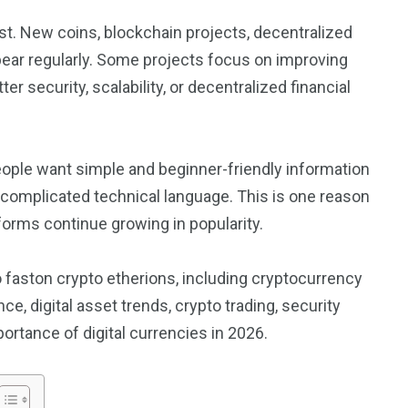
t. New coins, blockchain projects, decentralized
pear regularly. Some projects focus on improving
er security, scalability, or decentralized financial
eople want simple and beginner-friendly information
 complicated technical language. This is one reason
forms continue growing in popularity.
 to faston crypto etherions, including cryptocurrency
e, digital asset trends, crypto trading, security
ortance of digital currencies in 2026.