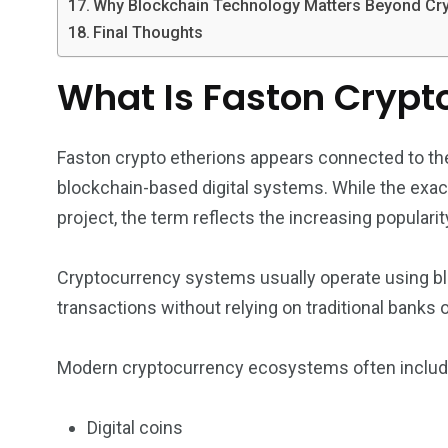
Why Blockchain Technology Matters Beyond Cr
Final Thoughts
What Is Faston Crypt
Faston crypto etherions appears connected to th
blockchain-based digital systems. While the exa
project, the term reflects the increasing popularit
Cryptocurrency systems usually operate using bl
transactions without relying on traditional banks or
Modern cryptocurrency ecosystems often includ
Digital coins