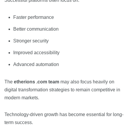
Successful platforms often focus on:
Faster performance
Better communication
Stronger security
Improved accessibility
Advanced automation
The
etherions .com team
may also focus heavily on
digital transformation strategies to remain competitive in
modern markets.
Technology-driven growth has become essential for long-
term success.