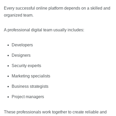
Every successful online platform depends on a skilled and
organized team.
A professional digital team usually includes:
Developers
Designers
Security experts
Marketing specialists
Business strategists
Project managers
These professionals work together to create reliable and