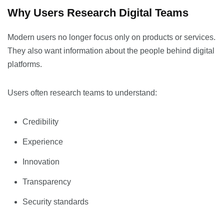
Why Users Research Digital Teams
Modern users no longer focus only on products or services.
They also want information about the people behind digital
platforms.
Users often research teams to understand:
Credibility
Experience
Innovation
Transparency
Security standards