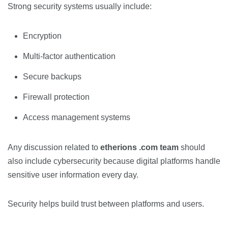
Strong security systems usually include:
Encryption
Multi-factor authentication
Secure backups
Firewall protection
Access management systems
Any discussion related to
etherions .com team
should
also include cybersecurity because digital platforms handle
sensitive user information every day.
Security helps build trust between platforms and users.