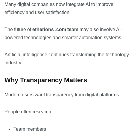
Many digital companies now integrate AI to improve
efficiency and user satisfaction.
The future of
etherions .com team
may also involve AI-
powered technologies and smarter automation systems.
Artificial intelligence continues transforming the technology
industry.
Why Transparency Matters
Modern users want transparency from digital platforms.
People often research:
Team members