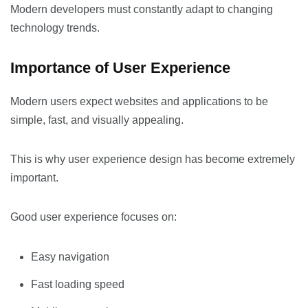
Modern developers must constantly adapt to changing
technology trends.
Importance of User Experience
Modern users expect websites and applications to be
simple, fast, and visually appealing.
This is why user experience design has become extremely
important.
Good user experience focuses on:
Easy navigation
Fast loading speed