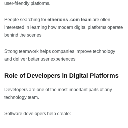
user-friendly platforms.
People searching for
etherions .com team
are often
interested in learning how modern digital platforms operate
behind the scenes.
Strong teamwork helps companies improve technology
and deliver better user experiences.
Role of Developers in Digital Platforms
Developers are one of the most important parts of any
technology team.
Software developers help create: