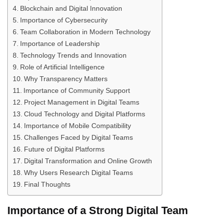
Blockchain and Digital Innovation
Importance of Cybersecurity
Team Collaboration in Modern Technology
Importance of Leadership
Technology Trends and Innovation
Role of Artificial Intelligence
Why Transparency Matters
Importance of Community Support
Project Management in Digital Teams
Cloud Technology and Digital Platforms
Importance of Mobile Compatibility
Challenges Faced by Digital Teams
Future of Digital Platforms
Digital Transformation and Online Growth
Why Users Research Digital Teams
Final Thoughts
Importance of a Strong Digital Team