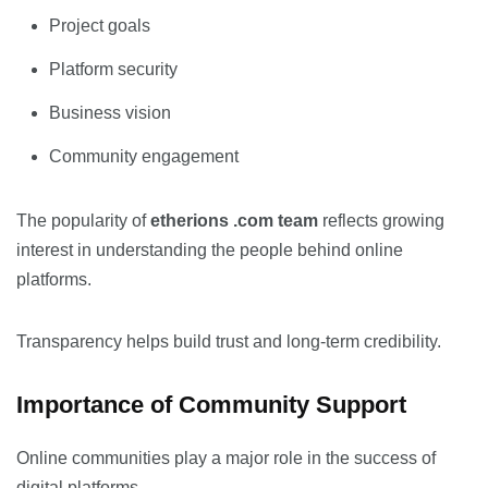
Project goals
Platform security
Business vision
Community engagement
The popularity of
etherions .com team
reflects growing
interest in understanding the people behind online
platforms.
Transparency helps build trust and long-term credibility.
Importance of Community Support
Online communities play a major role in the success of
digital platforms.