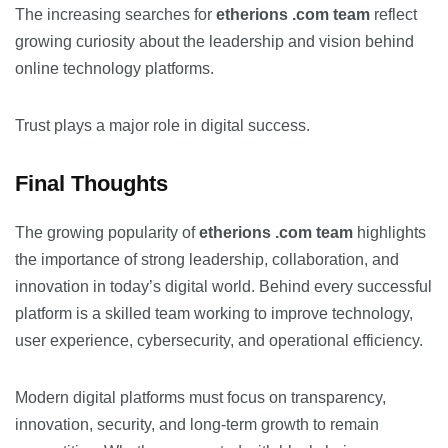
The increasing searches for
etherions .com team
reflect
growing curiosity about the leadership and vision behind
online technology platforms.
Trust plays a major role in digital success.
Final Thoughts
The growing popularity of
etherions .com team
highlights
the importance of strong leadership, collaboration, and
innovation in today’s digital world. Behind every successful
platform is a skilled team working to improve technology,
user experience, cybersecurity, and operational efficiency.
Modern digital platforms must focus on transparency,
innovation, security, and long-term growth to remain