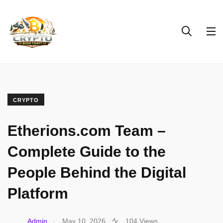
CRYPTO
Etherions.com Team –
Complete Guide to the
People Behind the Digital
Platform
.
Admin
May 10, 2026
104 Views