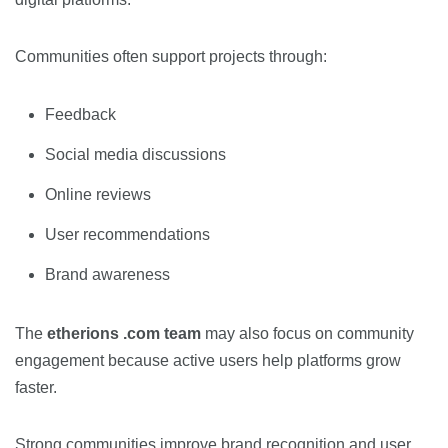
Communities often support projects through:
Feedback
Social media discussions
Online reviews
User recommendations
Brand awareness
The
etherions .com team
may also focus on community
engagement because active users help platforms grow
faster.
Strong communities improve brand recognition and user