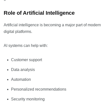
Role of Artificial Intelligence
Artificial intelligence is becoming a major part of modern
digital platforms.
AI systems can help with:
Customer support
Data analysis
Automation
Personalized recommendations
Security monitoring