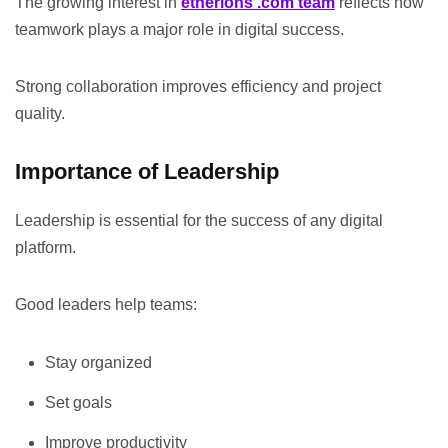
The growing interest in
etherions .com team
reflects how
teamwork plays a major role in digital success.
Strong collaboration improves efficiency and project
quality.
Importance of Leadership
Leadership is essential for the success of any digital
platform.
Good leaders help teams:
Stay organized
Set goals
Improve productivity