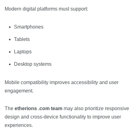
Modern digital platforms must support:
Smartphones
Tablets
Laptops
Desktop systems
Mobile compatibility improves accessibility and user
engagement.
The
etherions .com team
may also prioritize responsive
design and cross-device functionality to improve user
experiences.