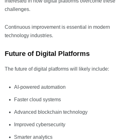
interested in how digital platforms overcome these
challenges.
Continuous improvement is essential in modern
technology industries.
Future of Digital Platforms
The future of digital platforms will likely include:
AI-powered automation
Faster cloud systems
Advanced blockchain technology
Improved cybersecurity
Smarter analytics