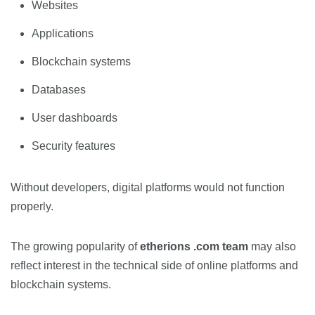
Websites
Applications
Blockchain systems
Databases
User dashboards
Security features
Without developers, digital platforms would not function
properly.
The growing popularity of
etherions .com team
may also
reflect interest in the technical side of online platforms and
blockchain systems.