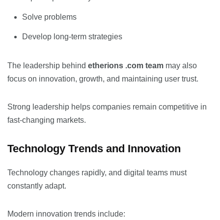
Solve problems
Develop long-term strategies
The leadership behind
etherions .com team
may also
focus on innovation, growth, and maintaining user trust.
Strong leadership helps companies remain competitive in
fast-changing markets.
Technology Trends and Innovation
Technology changes rapidly, and digital teams must
constantly adapt.
Modern innovation trends include: