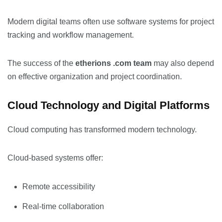
Modern digital teams often use software systems for project
tracking and workflow management.
The success of the
etherions .com team
may also depend
on effective organization and project coordination.
Cloud Technology and Digital Platforms
Cloud computing has transformed modern technology.
Cloud-based systems offer:
Remote accessibility
Real-time collaboration