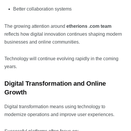
Better collaboration systems
The growing attention around
etherions .com team
reflects how digital innovation continues shaping modern
businesses and online communities.
Technology will continue evolving rapidly in the coming
years.
Digital Transformation and Online
Growth
Digital transformation means using technology to
modernize operations and improve user experiences.