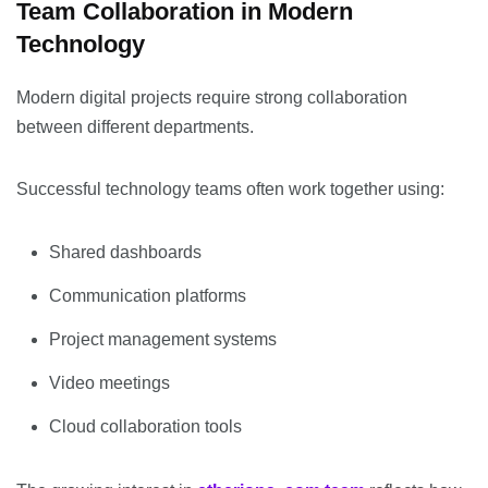
Team Collaboration in Modern
Technology
Modern digital projects require strong collaboration
between different departments.
Successful technology teams often work together using:
Shared dashboards
Communication platforms
Project management systems
Video meetings
Cloud collaboration tools