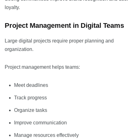
loyalty.
Project Management in Digital Teams
Large digital projects require proper planning and
organization.
Project management helps teams:
Meet deadlines
Track progress
Organize tasks
Improve communication
Manage resources effectively