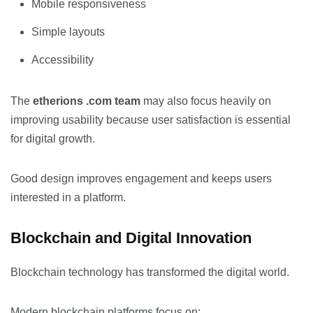
Mobile responsiveness
Simple layouts
Accessibility
The
etherions .com team
may also focus heavily on
improving usability because user satisfaction is essential
for digital growth.
Good design improves engagement and keeps users
interested in a platform.
Blockchain and Digital Innovation
Blockchain technology has transformed the digital world.
Modern blockchain platforms focus on: