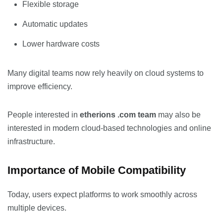
Flexible storage
Automatic updates
Lower hardware costs
Many digital teams now rely heavily on cloud systems to
improve efficiency.
People interested in
etherions .com team
may also be
interested in modern cloud-based technologies and online
infrastructure.
Importance of Mobile Compatibility
Today, users expect platforms to work smoothly across
multiple devices.