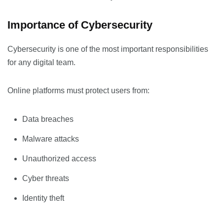
Importance of Cybersecurity
Cybersecurity is one of the most important responsibilities
for any digital team.
Online platforms must protect users from:
Data breaches
Malware attacks
Unauthorized access
Cyber threats
Identity theft