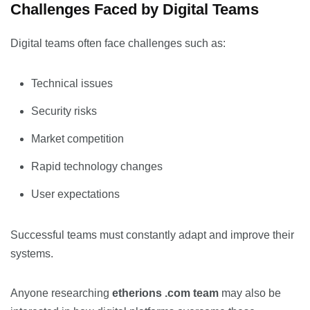
Challenges Faced by Digital Teams
Digital teams often face challenges such as:
Technical issues
Security risks
Market competition
Rapid technology changes
User expectations
Successful teams must constantly adapt and improve their
systems.
Anyone researching
etherions .com team
may also be