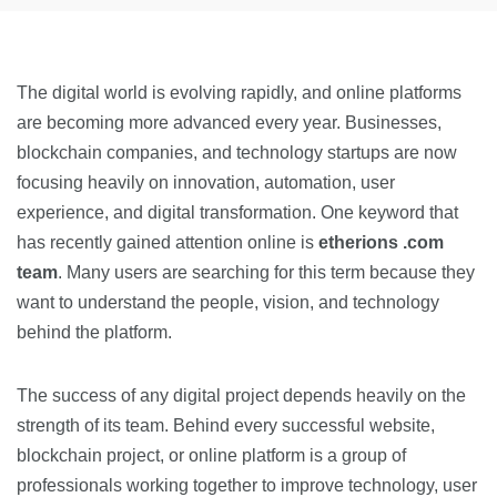
The digital world is evolving rapidly, and online platforms
are becoming more advanced every year. Businesses,
blockchain companies, and technology startups are now
focusing heavily on innovation, automation, user
experience, and digital transformation. One keyword that
has recently gained attention online is
etherions .com
team
. Many users are searching for this term because they
want to understand the people, vision, and technology
behind the platform.
The success of any digital project depends heavily on the
strength of its team. Behind every successful website,
blockchain project, or online platform is a group of
professionals working together to improve technology, user