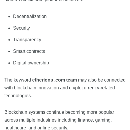
Decentralization
Security
Transparency
Smart contracts
Digital ownership
The keyword
etherions .com team
may also be connected
with blockchain innovation and cryptocurrency-related
technologies.
Blockchain systems continue becoming more popular
across multiple industries including finance, gaming,
healthcare, and online security.