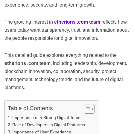
experience, security, and long-term growth.
The growing interest in
etherions .com team
reflects how
users today want transparency, trust, and information about
the people responsible for digital innovation.
This detailed guide explores everything related to the
etherions .com team
, including leadership, development,
blockchain innovation, collaboration, security, project
management, technology trends, and the future of digital
platforms.
Table of Contents
Importance of a Strong Digital Team
Role of Developers in Digital Platforms
Importance of User Experience