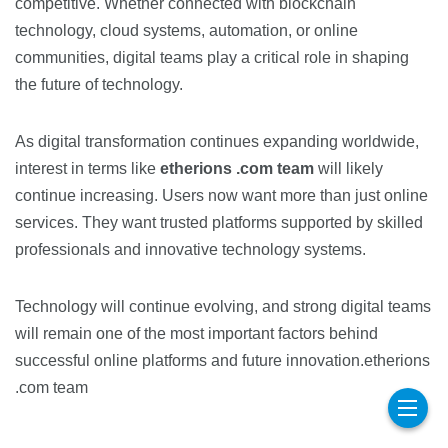
competitive. Whether connected with blockchain
technology, cloud systems, automation, or online
communities, digital teams play a critical role in shaping
the future of technology.
As digital transformation continues expanding worldwide,
interest in terms like
etherions .com team
will likely
continue increasing. Users now want more than just online
services. They want trusted platforms supported by skilled
professionals and innovative technology systems.
Technology will continue evolving, and strong digital teams
will remain one of the most important factors behind
successful online platforms and future innovation.etherions
.com team