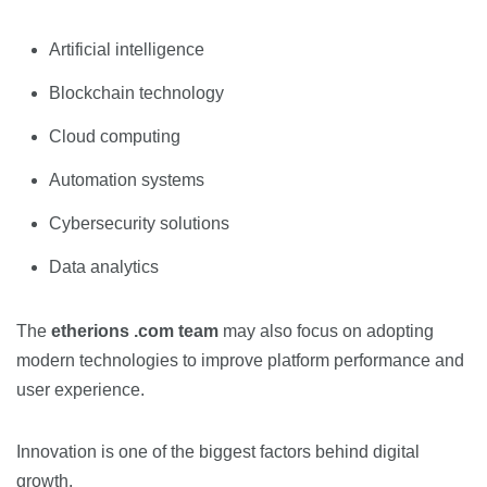
Artificial intelligence
Blockchain technology
Cloud computing
Automation systems
Cybersecurity solutions
Data analytics
The
etherions .com team
may also focus on adopting
modern technologies to improve platform performance and
user experience.
Innovation is one of the biggest factors behind digital
growth.