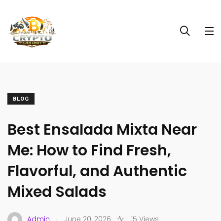
BLOG
Best Ensalada Mixta Near
Me: How to Find Fresh,
Flavorful, and Authentic
Mixed Salads
.
Admin
June 20, 2026
15 Views