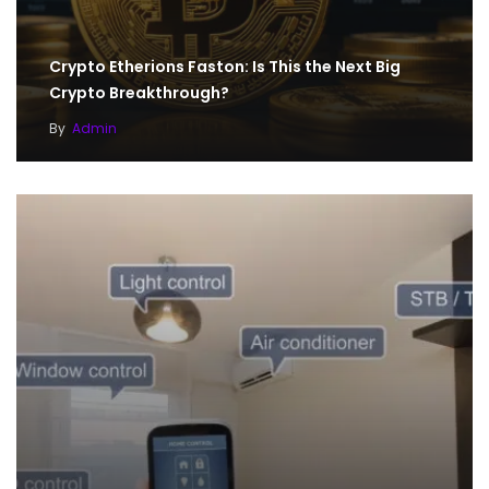
Crypto Etherions Faston: Is This the Next Big
Crypto Breakthrough?
By
Admin