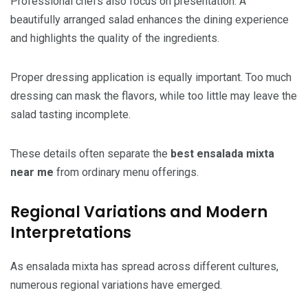
Professional chefs also focus on presentation. A
beautifully arranged salad enhances the dining experience
and highlights the quality of the ingredients.
Proper dressing application is equally important. Too much
dressing can mask the flavors, while too little may leave the
salad tasting incomplete.
These details often separate the
best ensalada mixta
near me
from ordinary menu offerings.
Regional Variations and Modern
Interpretations
As ensalada mixta has spread across different cultures,
numerous regional variations have emerged.