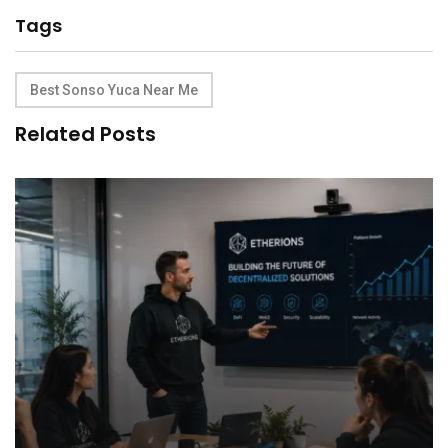
Tags
Best Sonso Yuca Near Me
Related Posts