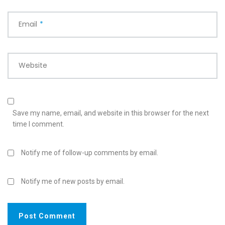
Email
*
Website
Save my name, email, and website in this browser for the next
time I comment.
Notify me of follow-up comments by email.
Notify me of new posts by email.