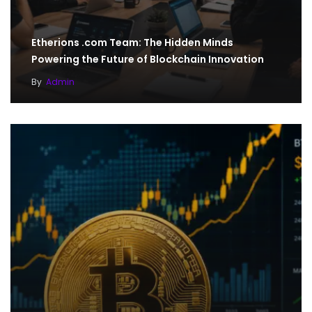
Etherions .com Team: The Hidden Minds
Powering the Future of Blockchain Innovation
By
Admin