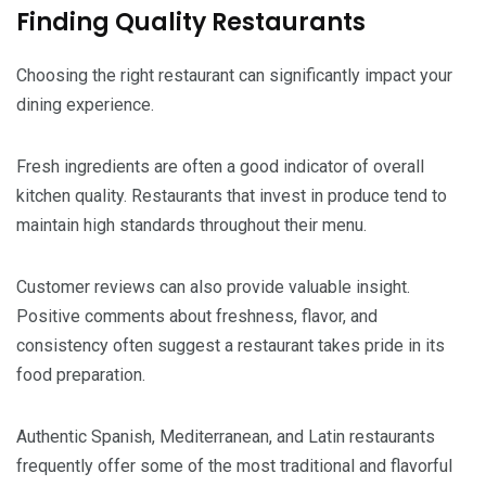
Finding Quality Restaurants
Choosing the right restaurant can significantly impact your
dining experience.
Fresh ingredients are often a good indicator of overall
kitchen quality. Restaurants that invest in produce tend to
maintain high standards throughout their menu.
Customer reviews can also provide valuable insight.
Positive comments about freshness, flavor, and
consistency often suggest a restaurant takes pride in its
food preparation.
Authentic Spanish, Mediterranean, and Latin restaurants
frequently offer some of the most traditional and flavorful