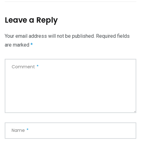
Leave a Reply
Your email address will not be published.
Required fields
are marked
*
Comment
*
Name
*