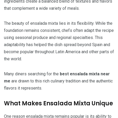
ingredients create a balanced blend of textures and flavors
that complement a wide variety of meals.
The beauty of ensalada mixta lies in its flexibility. While the
foundation remains consistent, chefs often adapt the recipe
using seasonal produce and regional specialties. This
adaptability has helped the dish spread beyond Spain and
become popular throughout Latin America and other parts of
the world.
Many diners searching for the
best ensalada mixta near
me
are drawn to this rich culinary tradition and the authentic
flavors it represents.
What Makes Ensalada Mixta Unique
One reason ensalada mixta remains popular is its ability to