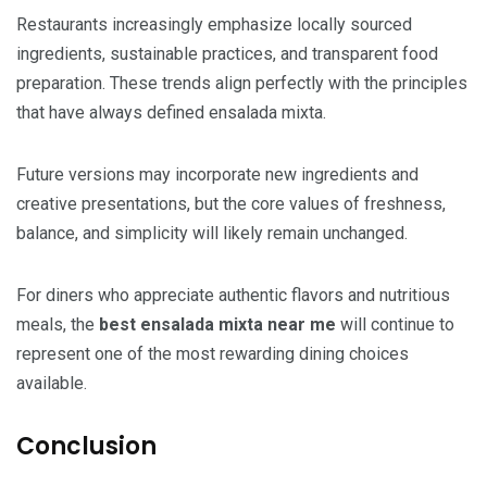
Restaurants increasingly emphasize locally sourced
ingredients, sustainable practices, and transparent food
preparation. These trends align perfectly with the principles
that have always defined ensalada mixta.
Future versions may incorporate new ingredients and
creative presentations, but the core values of freshness,
balance, and simplicity will likely remain unchanged.
For diners who appreciate authentic flavors and nutritious
meals, the
best ensalada mixta near me
will continue to
represent one of the most rewarding dining choices
available.
Conclusion