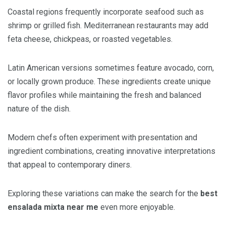
Coastal regions frequently incorporate seafood such as
shrimp or grilled fish. Mediterranean restaurants may add
feta cheese, chickpeas, or roasted vegetables.
Latin American versions sometimes feature avocado, corn,
or locally grown produce. These ingredients create unique
flavor profiles while maintaining the fresh and balanced
nature of the dish.
Modern chefs often experiment with presentation and
ingredient combinations, creating innovative interpretations
that appeal to contemporary diners.
Exploring these variations can make the search for the
best
ensalada mixta near me
even more enjoyable.