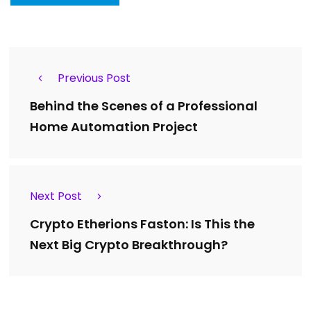
Previous Post
Behind the Scenes of a Professional
Home Automation Project
Next Post
Crypto Etherions Faston: Is This the
Next Big Crypto Breakthrough?