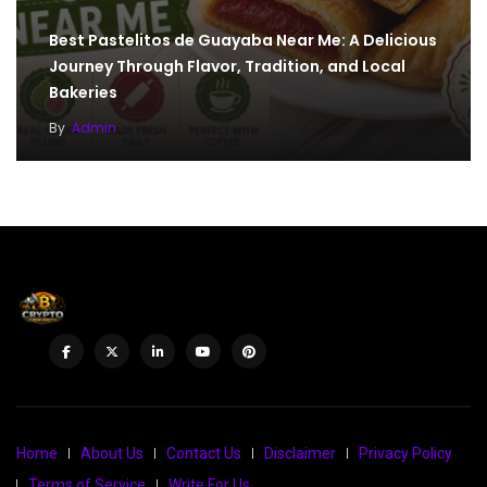
Best Pastelitos de Guayaba Near Me: A Delicious
Journey Through Flavor, Tradition, and Local
Bakeries
By
Admin
Home
About Us
Contact Us
Disclaimer
Privacy Policy
Terms of Service
Write For Us