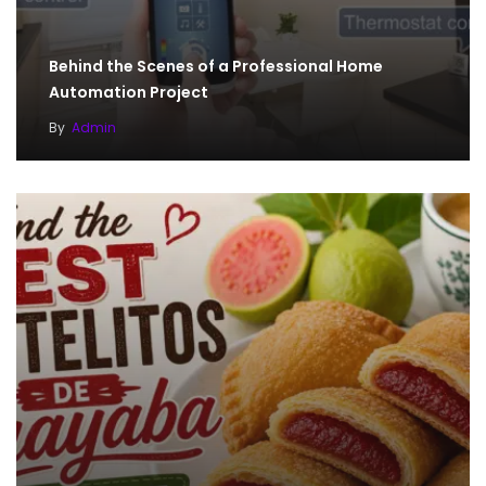
Behind the Scenes of a Professional Home
Automation Project
By
Admin