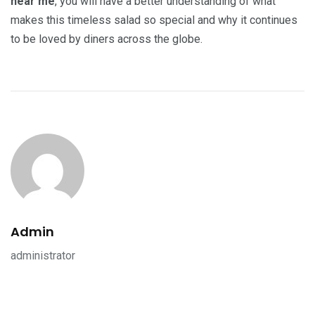
near me
, you will have a better understanding of what
makes this timeless salad so special and why it continues
to be loved by diners across the globe.
Admin
administrator