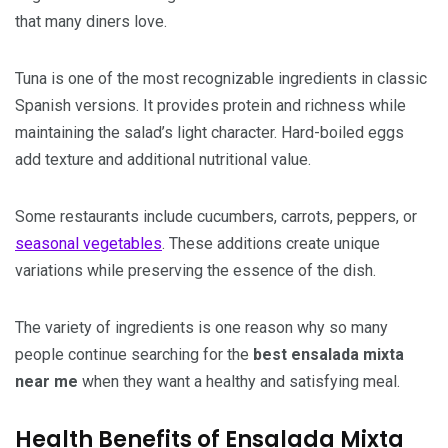
that many diners love.
Tuna is one of the most recognizable ingredients in classic
Spanish versions. It provides protein and richness while
maintaining the salad’s light character. Hard-boiled eggs
add texture and additional nutritional value.
Some restaurants include cucumbers, carrots, peppers, or
seasonal vegetables
. These additions create unique
variations while preserving the essence of the dish.
The variety of ingredients is one reason why so many
people continue searching for the
best ensalada mixta
near me
when they want a healthy and satisfying meal.
Health Benefits of Ensalada Mixta