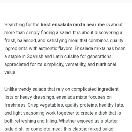
Searching for the
best ensalada mixta near me
is about
more than simply finding a salad. It is about discovering a
fresh, balanced, and satisfying meal that combines quality
ingredients with authentic flavors. Ensalada mixta has been
a staple in Spanish and Latin cuisine for generations,
appreciated for its simplicity, versatility, and nutritional
value.
Unlike trendy salads that rely on complicated ingredient
lists or heavy dressings, ensalada mixta focuses on
freshness. Crisp vegetables, quality proteins, healthy fats,
and light seasoning work together to create a dish that is
both refreshing and filling. Whether enjoyed as a starter,
side dish, or complete meal, this classic mixed salad