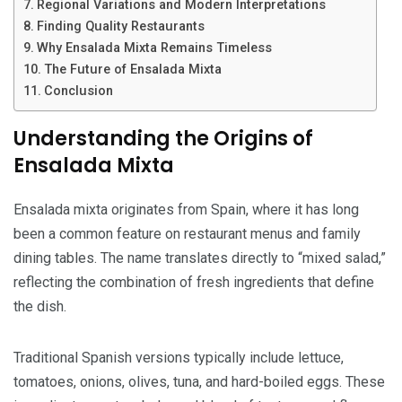
Regional Variations and Modern Interpretations
Finding Quality Restaurants
Why Ensalada Mixta Remains Timeless
The Future of Ensalada Mixta
Conclusion
Understanding the Origins of
Ensalada Mixta
Ensalada mixta originates from Spain, where it has long
been a common feature on restaurant menus and family
dining tables. The name translates directly to “mixed salad,”
reflecting the combination of fresh ingredients that define
the dish.
Traditional Spanish versions typically include lettuce,
tomatoes, onions, olives, tuna, and hard-boiled eggs. These