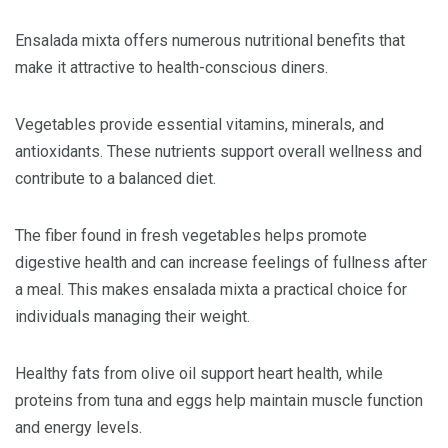
Ensalada mixta offers numerous nutritional benefits that
make it attractive to health-conscious diners.
Vegetables provide essential vitamins, minerals, and
antioxidants. These nutrients support overall wellness and
contribute to a balanced diet.
The fiber found in fresh vegetables helps promote
digestive health and can increase feelings of fullness after
a meal. This makes ensalada mixta a practical choice for
individuals managing their weight.
Healthy fats from olive oil support heart health, while
proteins from tuna and eggs help maintain muscle function
and energy levels.