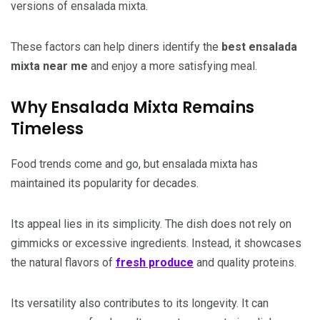
versions of ensalada mixta.
These factors can help diners identify the
best ensalada
mixta near me
and enjoy a more satisfying meal.
Why Ensalada Mixta Remains
Timeless
Food trends come and go, but ensalada mixta has
maintained its popularity for decades.
Its appeal lies in its simplicity. The dish does not rely on
gimmicks or excessive ingredients. Instead, it showcases
the natural flavors of
fresh produce
and quality proteins.
Its versatility also contributes to its longevity. It can