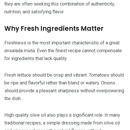
they are often seeking this combination of authenticity,
nutrition, and satisfying flavor.
Why Fresh Ingredients Matter
Freshness is the most important characteristic of a great
ensalada mixta. Even the finest recipe cannot compensate
for ingredients that lack quality.
Fresh lettuce should be crisp and vibrant. Tomatoes should
be ripe and flavorful rather than bland or watery. Onions
should provide a pleasant sharpness without overpowering
the dish.
High-quality olive oil also plays a significant role. In many
traditional recipes, a simple dressing made from olive oil