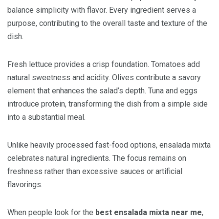
balance simplicity with flavor. Every ingredient serves a
purpose, contributing to the overall taste and texture of the
dish.
Fresh lettuce provides a crisp foundation. Tomatoes add
natural sweetness and acidity. Olives contribute a savory
element that enhances the salad’s depth. Tuna and eggs
introduce protein, transforming the dish from a simple side
into a substantial meal.
Unlike heavily processed fast-food options, ensalada mixta
celebrates natural ingredients. The focus remains on
freshness rather than excessive sauces or artificial
flavorings.
When people look for the
best ensalada mixta near me
,