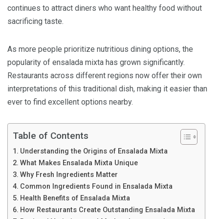
continues to attract diners who want healthy food without
sacrificing taste.
As more people prioritize nutritious dining options, the
popularity of ensalada mixta has grown significantly.
Restaurants across different regions now offer their own
interpretations of this traditional dish, making it easier than
ever to find excellent options nearby.
Table of Contents
Understanding the Origins of Ensalada Mixta
What Makes Ensalada Mixta Unique
Why Fresh Ingredients Matter
Common Ingredients Found in Ensalada Mixta
Health Benefits of Ensalada Mixta
How Restaurants Create Outstanding Ensalada Mixta