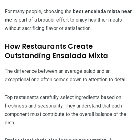
For many people, choosing the
best ensalada mixta near
me
is part of a broader effort to enjoy healthier meals
without sacrificing flavor or satisfaction.
How Restaurants Create
Outstanding Ensalada Mixta
The difference between an average salad and an
exceptional one often comes down to attention to detail.
Top restaurants carefully select ingredients based on
freshness and seasonality. They understand that each
component must contribute to the overall balance of the
dish.