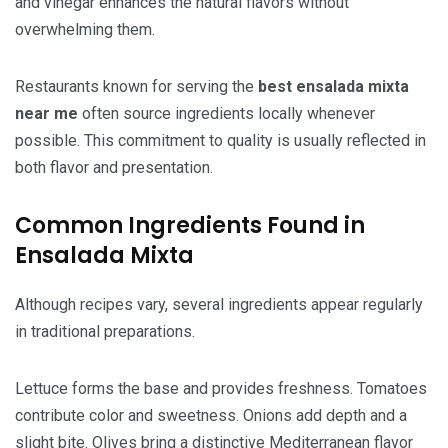
and vinegar enhances the natural flavors without
overwhelming them.
Restaurants known for serving the
best ensalada mixta
near me
often source ingredients locally whenever
possible. This commitment to quality is usually reflected in
both flavor and presentation.
Common Ingredients Found in
Ensalada Mixta
Although recipes vary, several ingredients appear regularly
in traditional preparations.
Lettuce forms the base and provides freshness. Tomatoes
contribute color and sweetness. Onions add depth and a
slight bite. Olives bring a distinctive Mediterranean flavor