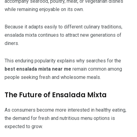
accompany seafood, poultry, meat, or vegetarian dishes
while remaining enjoyable on its own.
Because it adapts easily to different culinary traditions,
ensalada mixta continues to attract new generations of
diners.
This enduring popularity explains why searches for the
best ensalada mixta near me
remain common among
people seeking fresh and wholesome meals.
The Future of Ensalada Mixta
As consumers become more interested in healthy eating,
the demand for fresh and nutritious menu options is
expected to grow.