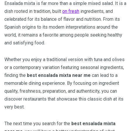
Ensalada mixta is far more than a simple mixed salad. It is a
dish rooted in tradition, built
on fresh
ingredients, and
celebrated for its balance of flavor and nutrition. From its
Spanish origins to its modern interpretations around the
world, it remains a favorite among people seeking healthy
and satisfying food.
Whether you enjoy a traditional version with tuna and olives
or a contemporary variation featuring seasonal ingredients,
finding the
best ensalada mixta near me
can lead to a
memorable dining experience. By focusing on ingredient
quality, freshness, preparation, and authenticity, you can
discover restaurants that showcase this classic dish at its
very best.
The next time you search for the
best ensalada mixta