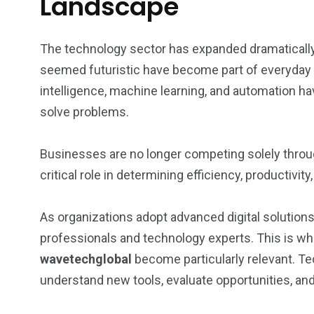
Landscape
The technology sector has expanded dramatically
seemed futuristic have become part of everyday li
intelligence, machine learning, and automation 
solve problems.
Businesses are no longer competing solely throug
critical role in determining efficiency, productiv
As organizations adopt advanced digital solution
professionals and technology experts. This is w
wavetechglobal
become particularly relevant. T
understand new tools, evaluate opportunities, and