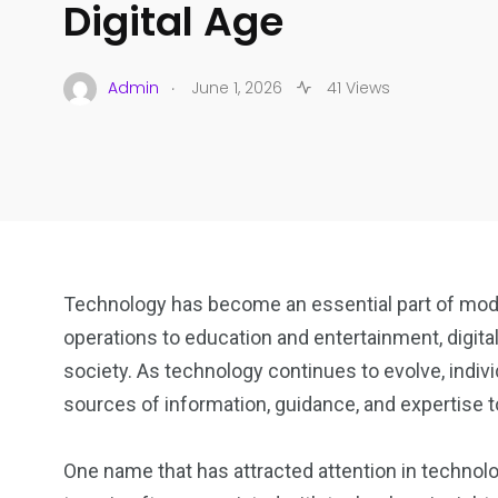
Digital Age
.
Admin
June 1, 2026
41 Views
Technology has become an essential part of mod
operations to education and entertainment, digita
society. As technology continues to evolve, indivi
sources of information, guidance, and expertise t
One name that has attracted attention in technol