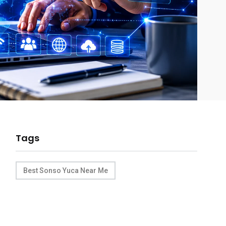
Tags
Best Sonso Yuca Near Me