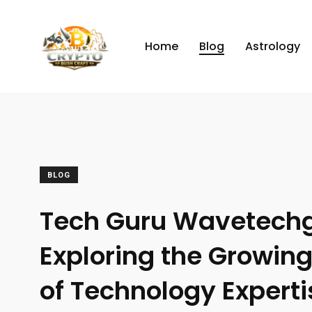
Home
Blog
Astrology
BLOG
Tech Guru Wavetechg
Exploring the Growing
of Technology Experti