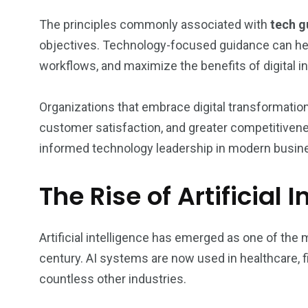
The principles commonly associated with
tech g
objectives. Technology-focused guidance can hel
workflows, and maximize the benefits of digital 
Organizations that embrace digital transformatio
customer satisfaction, and greater competitivene
informed technology leadership in modern busin
The Rise of Artificial 
Artificial intelligence has emerged as one of the 
century. AI systems are now used in healthcare, fi
countless other industries.