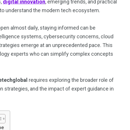
s,
digital innovation
, emerging trends, and practical
g to understand the modern tech ecosystem.
pen almost daily, staying informed can be
ntelligence systems, cybersecurity concerns, cloud
strategies emerge at an unprecedented pace. This
logy experts who can simplify complex concepts
etechglobal
requires exploring the broader role of
on strategies, and the impact of expert guidance in
pe