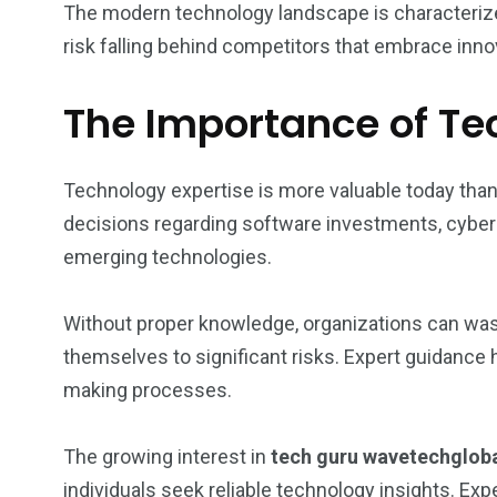
The modern technology landscape is characterize
risk falling behind competitors that embrace innov
The Importance of Te
Technology expertise is more valuable today th
decisions regarding software investments, cyberse
emerging technologies.
Without proper knowledge, organizations can was
themselves to significant risks. Expert guidance
making processes.
The growing interest in
tech guru wavetechglob
individuals seek reliable technology insights. Ex