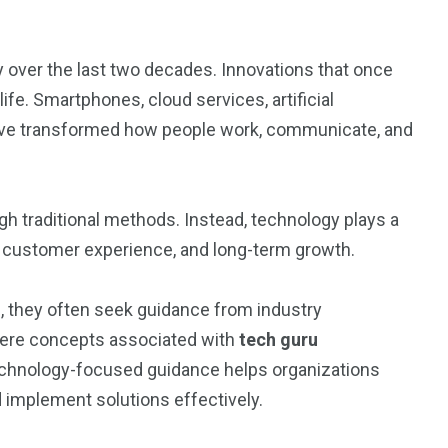
 over the last two decades. Innovations that once
fe. Smartphones, cloud services, artificial
have transformed how people work, communicate, and
h traditional methods. Instead, technology plays a
ity, customer experience, and long-term growth.
s, they often seek guidance from industry
here concepts associated with
tech guru
echnology-focused guidance helps organizations
 implement solutions effectively.