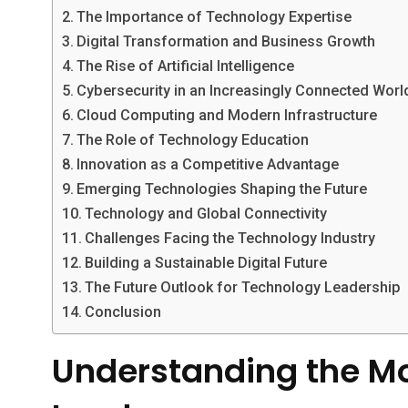
The Importance of Technology Expertise
Digital Transformation and Business Growth
The Rise of Artificial Intelligence
Cybersecurity in an Increasingly Connected Worl
Cloud Computing and Modern Infrastructure
The Role of Technology Education
Innovation as a Competitive Advantage
Emerging Technologies Shaping the Future
Technology and Global Connectivity
Challenges Facing the Technology Industry
Building a Sustainable Digital Future
The Future Outlook for Technology Leadership
Conclusion
Understanding the M