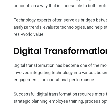
concepts in a way that is accessible to both pro
Technology experts often serve as bridges betwe
analyze trends, evaluate technologies, and help s
real-world value.
Digital Transformati
Digital transformation has become one of the most
involves integrating technology into various busi
engagement, and operational performance.
Successful digital transformation requires more
strategic planning, employee training, process op