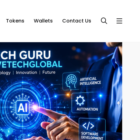
Tokens
Wallets
Contact Us