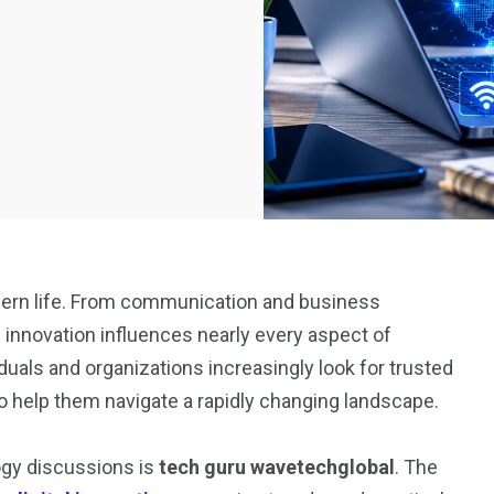
ern life. From communication and business
l innovation influences nearly every aspect of
duals and organizations increasingly look for trusted
o help them navigate a rapidly changing landscape.
ogy discussions is
tech guru wavetechglobal
. The