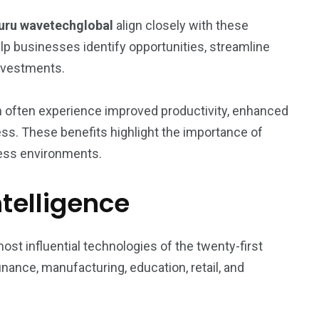
uru wavetechglobal
align closely with these
p businesses identify opportunities, streamline
investments.
n often experience improved productivity, enhanced
ss. These benefits highlight the importance of
ess environments.
Intelligence
most influential technologies of the twenty-first
nance, manufacturing, education, retail, and