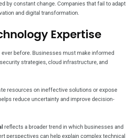
d by constant change. Companies that fail to adapt
ation and digital transformation.
chnology Expertise
an ever before. Businesses must make informed
curity strategies, cloud infrastructure, and
te resources on ineffective solutions or expose
 helps reduce uncertainty and improve decision-
al
reflects a broader trend in which businesses and
pert perspectives can help explain complex technical