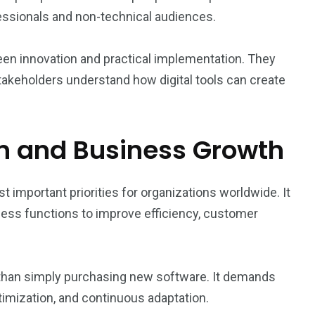
fessionals and non-technical audiences.
en innovation and practical implementation. They
takeholders understand how digital tools can create
on and Business Growth
 important priorities for organizations worldwide. It
ness functions to improve efficiency, customer
 than simply purchasing new software. It demands
timization, and continuous adaptation.