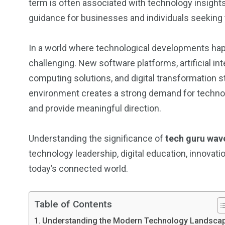
term is often associated with technology insight
guidance for businesses and individuals seekin
In a world where technological developments hap
challenging. New software platforms, artificial i
computing solutions, and digital transformation 
environment creates a strong demand for techno
and provide meaningful direction.
Understanding the significance of
tech guru wav
technology leadership, digital education, innovati
today’s connected world.
Table of Contents
Understanding the Modern Technology Landsca