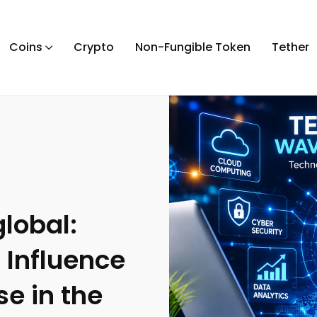
Coins
Crypto
Non-Fungible Token
Tether
lobal:
 Influence
se in the