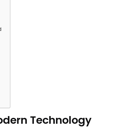
d
odern Technology