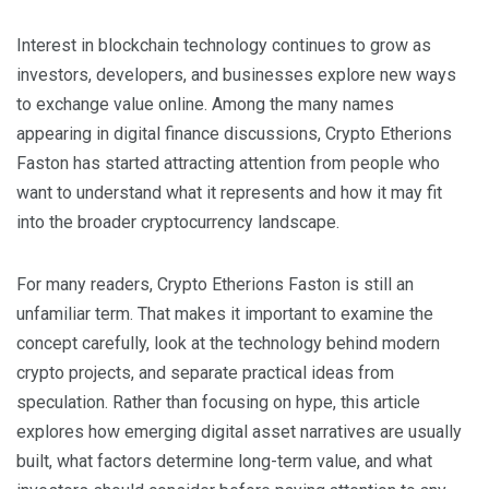
Interest in blockchain technology continues to grow as
investors, developers, and businesses explore new ways
to exchange value online. Among the many names
appearing in digital finance discussions, Crypto Etherions
Faston has started attracting attention from people who
want to understand what it represents and how it may fit
into the broader cryptocurrency landscape.
For many readers, Crypto Etherions Faston is still an
unfamiliar term. That makes it important to examine the
concept carefully, look at the technology behind modern
crypto projects, and separate practical ideas from
speculation. Rather than focusing on hype, this article
explores how emerging digital asset narratives are usually
built, what factors determine long-term value, and what