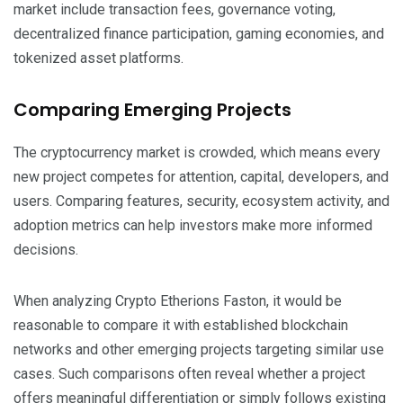
market include transaction fees, governance voting,
decentralized finance participation, gaming economies, and
tokenized asset platforms.
Comparing Emerging Projects
The cryptocurrency market is crowded, which means every
new project competes for attention, capital, developers, and
users. Comparing features, security, ecosystem activity, and
adoption metrics can help investors make more informed
decisions.
When analyzing Crypto Etherions Faston, it would be
reasonable to compare it with established blockchain
networks and other emerging projects targeting similar use
cases. Such comparisons often reveal whether a project
offers meaningful differentiation or simply follows existing