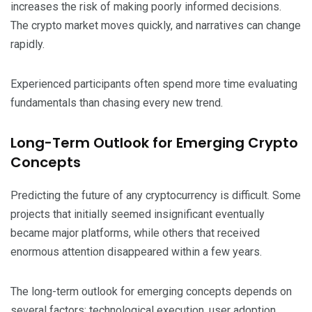
increases the risk of making poorly informed decisions.
The crypto market moves quickly, and narratives can change
rapidly.
Experienced participants often spend more time evaluating
fundamentals than chasing every new trend.
Long-Term Outlook for Emerging Crypto
Concepts
Predicting the future of any cryptocurrency is difficult. Some
projects that initially seemed insignificant eventually
became major platforms, while others that received
enormous attention disappeared within a few years.
The long-term outlook for emerging concepts depends on
several factors: technological execution, user adoption,