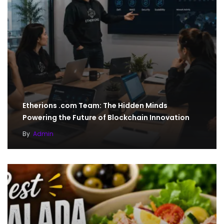
Etherions .com Team: The Hidden Minds
Powering the Future of Blockchain Innovation
By
Admin