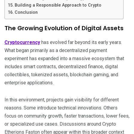
Building a Responsible Approach to Crypto
Conclusion
The Growing Evolution of Digital Assets
Cryptocurrency
has evolved far beyond its early years.
What began primarily as a decentralized payment
experiment has expanded into a massive ecosystem that
includes smart contracts, decentralized finance, digital
collectibles, tokenized assets, blockchain gaming, and
enterprise applications.
In this environment, projects gain visibility for different
reasons. Some introduce technical innovations. Others
focus on community growth, faster transactions, lower fees,
or specialized use cases. Discussions around Crypto
Etherions Faston often appear within this broader context