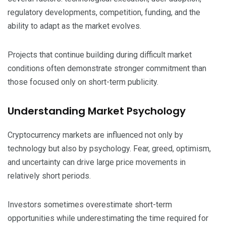
regulatory developments, competition, funding, and the
ability to adapt as the market evolves.
Projects that continue building during difficult market
conditions often demonstrate stronger commitment than
those focused only on short-term publicity.
Understanding Market Psychology
Cryptocurrency markets are influenced not only by
technology but also by psychology. Fear, greed, optimism,
and uncertainty can drive large price movements in
relatively short periods.
Investors sometimes overestimate short-term
opportunities while underestimating the time required for