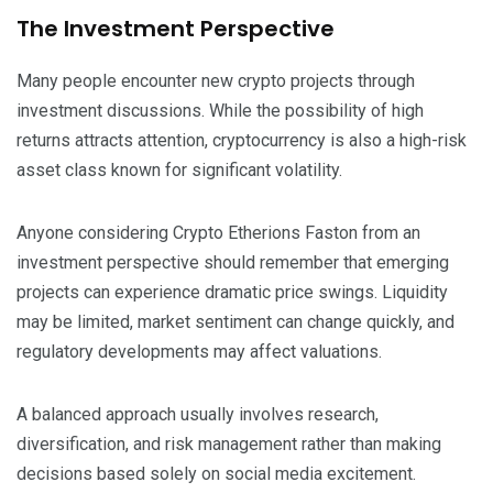
The Investment Perspective
Many people encounter new crypto projects through
investment discussions. While the possibility of high
returns attracts attention, cryptocurrency is also a high-risk
asset class known for significant volatility.
Anyone considering Crypto Etherions Faston from an
investment perspective should remember that emerging
projects can experience dramatic price swings. Liquidity
may be limited, market sentiment can change quickly, and
regulatory developments may affect valuations.
A balanced approach usually involves research,
diversification, and risk management rather than making
decisions based solely on social media excitement.