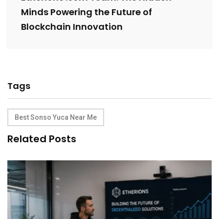
Minds Powering the Future of
Blockchain Innovation
Tags
Best Sonso Yuca Near Me
Related Posts