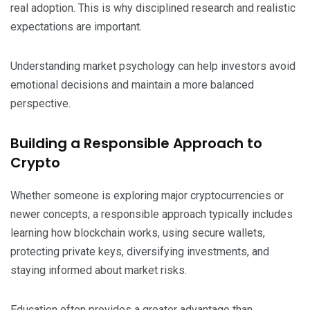
real adoption. This is why disciplined research and realistic
expectations are important.
Understanding market psychology can help investors avoid
emotional decisions and maintain a more balanced
perspective.
Building a Responsible Approach to
Crypto
Whether someone is exploring major cryptocurrencies or
newer concepts, a responsible approach typically includes
learning how blockchain works, using secure wallets,
protecting private keys, diversifying investments, and
staying informed about market risks.
Education often provides a greater advantage than