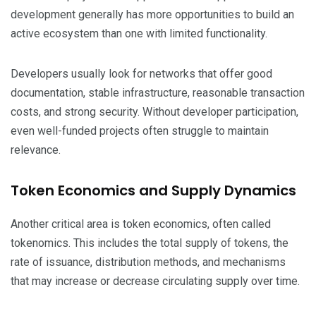
development generally has more opportunities to build an
active ecosystem than one with limited functionality.
Developers usually look for networks that offer good
documentation, stable infrastructure, reasonable transaction
costs, and strong security. Without developer participation,
even well-funded projects often struggle to maintain
relevance.
Token Economics and Supply Dynamics
Another critical area is token economics, often called
tokenomics. This includes the total supply of tokens, the
rate of issuance, distribution methods, and mechanisms
that may increase or decrease circulating supply over time.