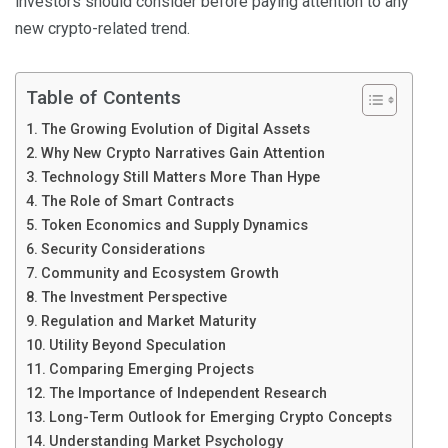
investors should consider before paying attention to any
new crypto-related trend.
Table of Contents
The Growing Evolution of Digital Assets
Why New Crypto Narratives Gain Attention
Technology Still Matters More Than Hype
The Role of Smart Contracts
Token Economics and Supply Dynamics
Security Considerations
Community and Ecosystem Growth
The Investment Perspective
Regulation and Market Maturity
Utility Beyond Speculation
Comparing Emerging Projects
The Importance of Independent Research
Long-Term Outlook for Emerging Crypto Concepts
Understanding Market Psychology