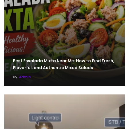
Best Ensalada Mixta Near Me: How to Find Fresh,
Flavorful, and Authentic Mixed Salads
By
Admin