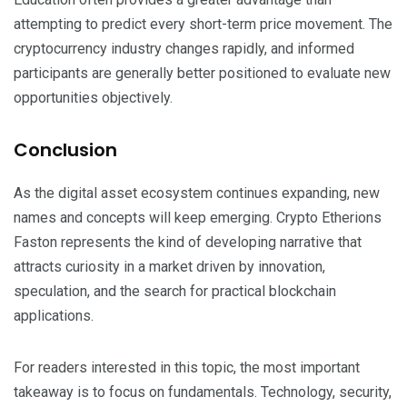
attempting to predict every short-term price movement. The
cryptocurrency industry changes rapidly, and informed
participants are generally better positioned to evaluate new
opportunities objectively.
Conclusion
As the digital asset ecosystem continues expanding, new
names and concepts will keep emerging. Crypto Etherions
Faston represents the kind of developing narrative that
attracts curiosity in a market driven by innovation,
speculation, and the search for practical blockchain
applications.
For readers interested in this topic, the most important
takeaway is to focus on fundamentals. Technology, security,