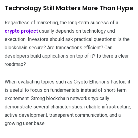
Technology Still Matters More Than Hype
Regardless of marketing, the long-term success of a
crypto project
usually depends on technology and
execution. Investors should ask practical questions: Is the
blockchain secure? Are transactions efficient? Can
developers build applications on top of it? Is there a clear
roadmap?
When evaluating topics such as Crypto Etherions Faston, it
is useful to focus on fundamentals instead of short-term
excitement. Strong blockchain networks typically
demonstrate several characteristics: reliable infrastructure,
active development, transparent communication, and a
growing user base.