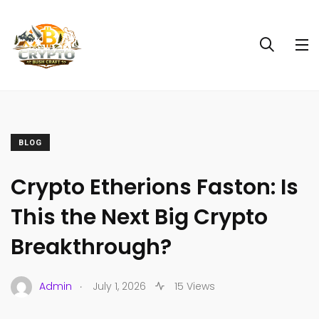
BLOG
Crypto Etherions Faston: Is
This the Next Big Crypto
Breakthrough?
.
Admin
July 1, 2026
15 Views