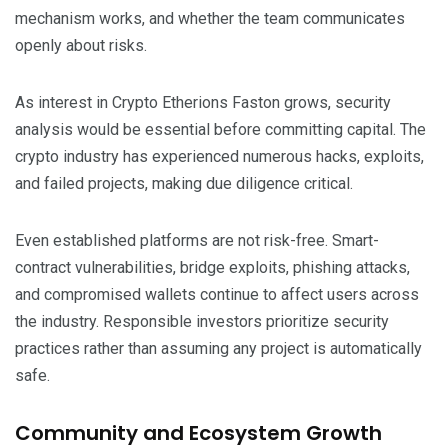
mechanism works, and whether the team communicates
openly about risks.
As interest in Crypto Etherions Faston grows, security
analysis would be essential before committing capital. The
crypto industry has experienced numerous hacks, exploits,
and failed projects, making due diligence critical.
Even established platforms are not risk-free. Smart-
contract vulnerabilities, bridge exploits, phishing attacks,
and compromised wallets continue to affect users across
the industry. Responsible investors prioritize security
practices rather than assuming any project is automatically
safe.
Community and Ecosystem Growth