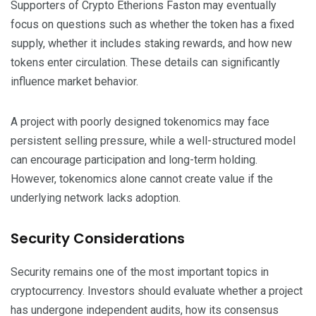
Supporters of Crypto Etherions Faston may eventually
focus on questions such as whether the token has a fixed
supply, whether it includes staking rewards, and how new
tokens enter circulation. These details can significantly
influence market behavior.
A project with poorly designed tokenomics may face
persistent selling pressure, while a well-structured model
can encourage participation and long-term holding.
However, tokenomics alone cannot create value if the
underlying network lacks adoption.
Security Considerations
Security remains one of the most important topics in
cryptocurrency. Investors should evaluate whether a project
has undergone independent audits, how its consensus