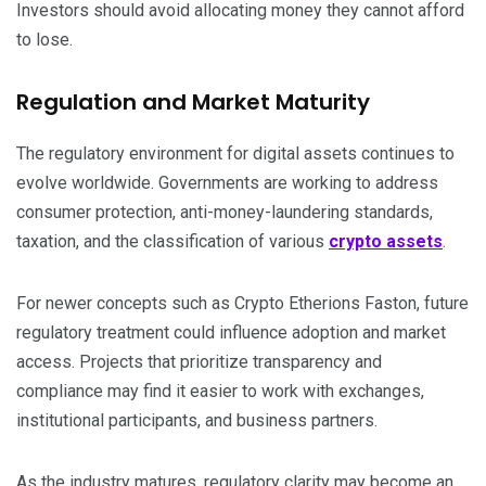
Investors should avoid allocating money they cannot afford
to lose.
Regulation and Market Maturity
The regulatory environment for digital assets continues to
evolve worldwide. Governments are working to address
consumer protection, anti-money-laundering standards,
taxation, and the classification of various
crypto assets
.
For newer concepts such as Crypto Etherions Faston, future
regulatory treatment could influence adoption and market
access. Projects that prioritize transparency and
compliance may find it easier to work with exchanges,
institutional participants, and business partners.
As the industry matures, regulatory clarity may become an