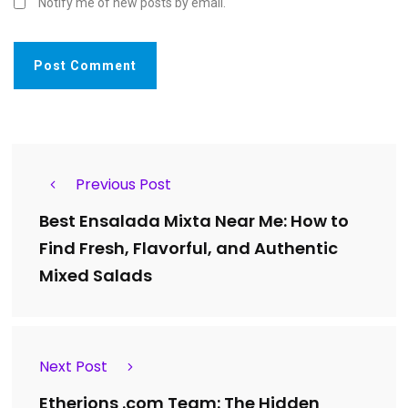
Notify me of new posts by email.
Previous Post
Best Ensalada Mixta Near Me: How to
Find Fresh, Flavorful, and Authentic
Mixed Salads
Next Post
Etherions .com Team: The Hidden