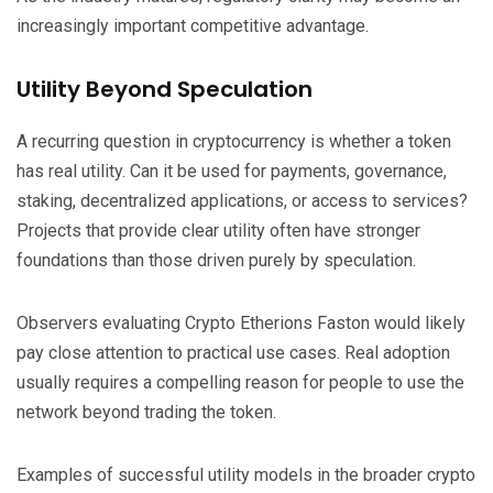
increasingly important competitive advantage.
Utility Beyond Speculation
A recurring question in cryptocurrency is whether a token
has real utility. Can it be used for payments, governance,
staking, decentralized applications, or access to services?
Projects that provide clear utility often have stronger
foundations than those driven purely by speculation.
Observers evaluating Crypto Etherions Faston would likely
pay close attention to practical use cases. Real adoption
usually requires a compelling reason for people to use the
network beyond trading the token.
Examples of successful utility models in the broader crypto