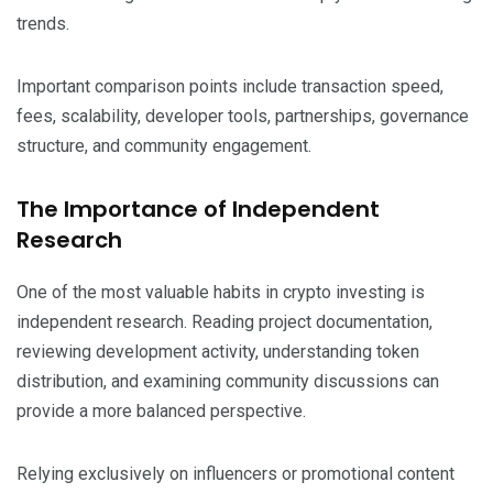
trends.
Important comparison points include transaction speed,
fees, scalability, developer tools, partnerships, governance
structure, and community engagement.
The Importance of Independent
Research
One of the most valuable habits in crypto investing is
independent research. Reading project documentation,
reviewing development activity, understanding token
distribution, and examining community discussions can
provide a more balanced perspective.
Relying exclusively on influencers or promotional content