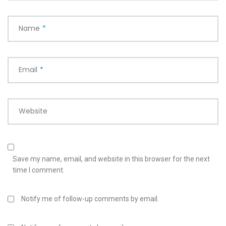
Name
*
Email
*
Website
Save my name, email, and website in this browser for the next
time I comment.
Notify me of follow-up comments by email.