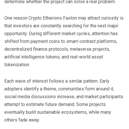
determine whether the project can solve a real problem.
One reason Crypto Etherions Faston may attract curiosity is
that investors are constantly searching for the next major
opportunity. During different market cycles, attention has
shifted from payment coins to smart-contract platforms,
decentralized finance protocols, metaverse projects,
artificial intelligence tokens, and real-world asset
tokenization.
Each wave of interest follows a similar pattern. Early
adopters identify a theme, communities form around it,
social media discussions increase, and market participants
attempt to estimate future demand. Some projects
eventually build sustainable ecosystems, while many
others fade away.