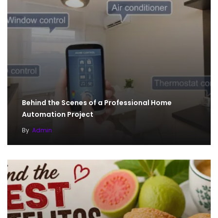
Behind the Scenes of a Professional Home
Automation Project
By
Admin