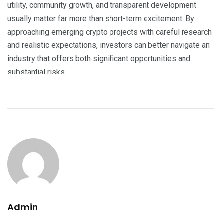
utility, community growth, and transparent development
usually matter far more than short-term excitement. By
approaching emerging crypto projects with careful research
and realistic expectations, investors can better navigate an
industry that offers both significant opportunities and
substantial risks.
Admin