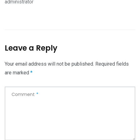
administrator
Leave a Reply
Your email address will not be published.
Required fields
are marked
*
Comment
*