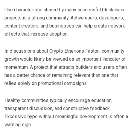
One characteristic shared by many successful blockchain
projects is a strong community. Active users, developers,
content creators, and businesses can help create network
effects that increase adoption.
In discussions about Crypto Etherions Faston, community
growth would likely be viewed as an important indicator of
momentum. A project that attracts builders and users often
has a better chance of remaining relevant than one that
relies solely on promotional campaigns.
Healthy communities typically encourage education,
transparent discussion, and constructive feedback.
Excessive hype without meaningful development is often a
warning sign.