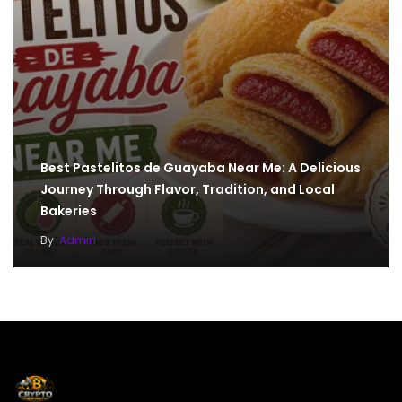
Best Pastelitos de Guayaba Near Me: A Delicious
Journey Through Flavor, Tradition, and Local
Bakeries
By
Admin