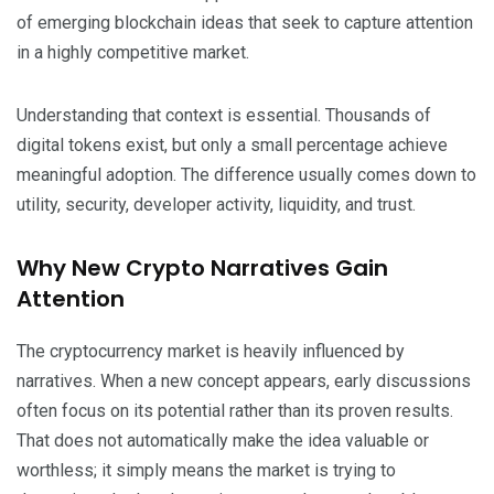
of emerging blockchain ideas that seek to capture attention
in a highly competitive market.
Understanding that context is essential. Thousands of
digital tokens exist, but only a small percentage achieve
meaningful adoption. The difference usually comes down to
utility, security, developer activity, liquidity, and trust.
Why New Crypto Narratives Gain
Attention
The cryptocurrency market is heavily influenced by
narratives. When a new concept appears, early discussions
often focus on its potential rather than its proven results.
That does not automatically make the idea valuable or
worthless; it simply means the market is trying to