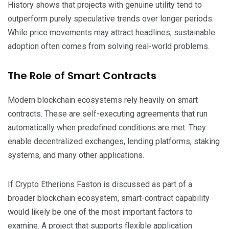
History shows that projects with genuine utility tend to
outperform purely speculative trends over longer periods.
While price movements may attract headlines, sustainable
adoption often comes from solving real-world problems.
The Role of Smart Contracts
Modern blockchain ecosystems rely heavily on smart
contracts. These are self-executing agreements that run
automatically when predefined conditions are met. They
enable decentralized exchanges, lending platforms, staking
systems, and many other applications.
If Crypto Etherions Faston is discussed as part of a
broader blockchain ecosystem, smart-contract capability
would likely be one of the most important factors to
examine. A project that supports flexible application