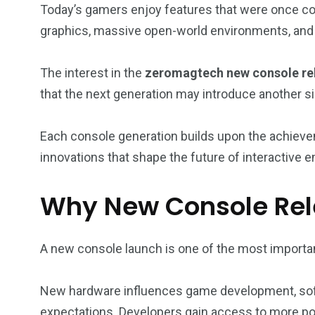
Today’s gamers enjoy features that were once con
graphics, massive open-world environments, and in
The interest in the
zeromagtech new console re
that the next generation may introduce another si
Each console generation builds upon the achieve
innovations that shape the future of interactive 
Why New Console Rel
A new console launch is one of the most importan
New hardware influences game development, soft
expectations. Developers gain access to more pow