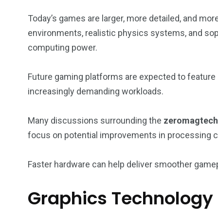
Today’s games are larger, more detailed, and mo
environments, realistic physics systems, and sophi
computing power.
Future gaming platforms are expected to feature
increasingly demanding workloads.
Many discussions surrounding the
zeromagtech 
focus on potential improvements in processing c
Faster hardware can help deliver smoother gamepl
Graphics Technology 