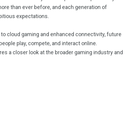
re than ever before, and each generation of
itious expectations.
e to cloud gaming and enhanced connectivity, future
ople play, compete, and interact online.
ires a closer look at the broader gaming industry and