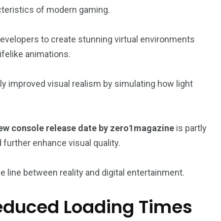
teristics of modern gaming.
evelopers to create stunning virtual environments
 lifelike animations.
ly improved visual realism by simulating how light
w console release date by zero1magazine
is partly
 further enhance visual quality.
 line between reality and digital entertainment.
educed Loading Times