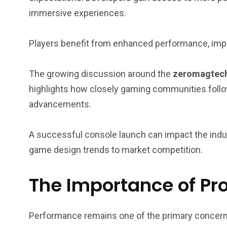
immersive experiences.
Players benefit from enhanced performance, impr
The growing discussion around the
zeromagtech
highlights how closely gaming communities foll
advancements.
A successful console launch can impact the indus
game design trends to market competition.
The Importance of Pr
Performance remains one of the primary concer