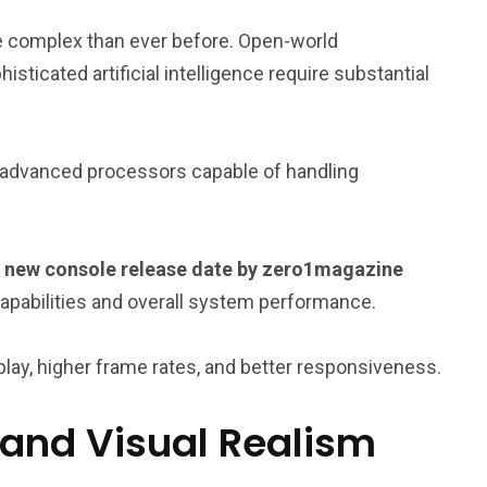
re complex than ever before. Open-world
sticated artificial intelligence require substantial
 advanced processors capable of handling
new console release date by zero1magazine
apabilities and overall system performance.
ay, higher frame rates, and better responsiveness.
and Visual Realism