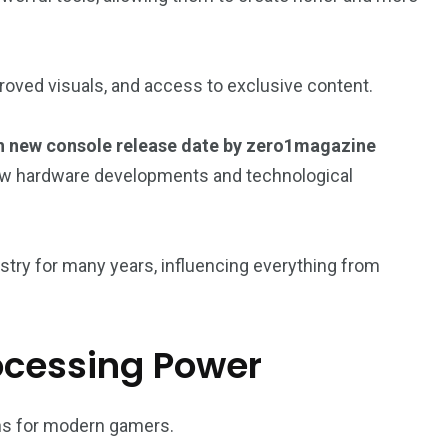
oved visuals, and access to exclusive content.
 new console release date by zero1magazine
ow hardware developments and technological
try for many years, influencing everything from
ocessing Power
ns for modern gamers.