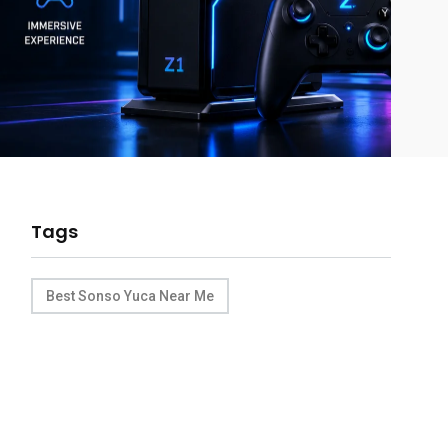
Tags
Best Sonso Yuca Near Me