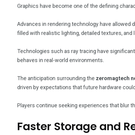
Graphics have become one of the defining charac
Advances in rendering technology have allowed d
filled with realistic lighting, detailed textures, and
Technologies such as ray tracing have significant
behaves in real-world environments.
The anticipation surrounding the
zeromagtech ne
driven by expectations that future hardware could
Players continue seeking experiences that blur the
Faster Storage and R