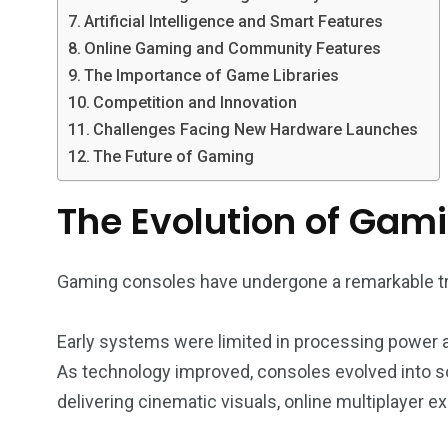
Artificial Intelligence and Smart Features
Online Gaming and Community Features
The Importance of Game Libraries
Competition and Innovation
Challenges Facing New Hardware Launches
The Future of Gaming
The Evolution of Gam
Gaming consoles have undergone a remarkable tr
Early systems were limited in processing power 
As technology improved, consoles evolved into s
delivering cinematic visuals, online multiplayer 