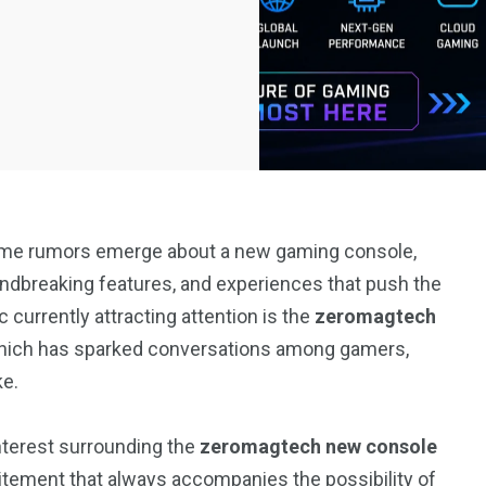
 time rumors emerge about a new gaming console,
ndbreaking features, and experiences that push the
 currently attracting attention is the
zeromagtech
which has sparked conversations among gamers,
ke.
interest surrounding the
zeromagtech new console
itement that always accompanies the possibility of