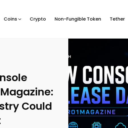
Coins
Crypto
Non-Fungible Token
Tether
nsole
1Magazine:
stry Could
t