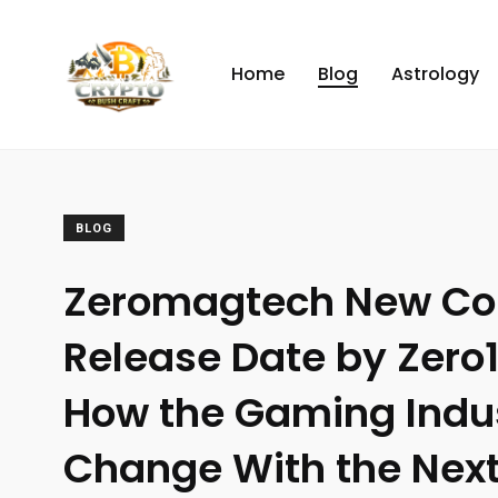
Home
Blog
Astrology
BLOG
Zeromagtech New Co
Release Date by Zero
How the Gaming Indu
Change With the Nex