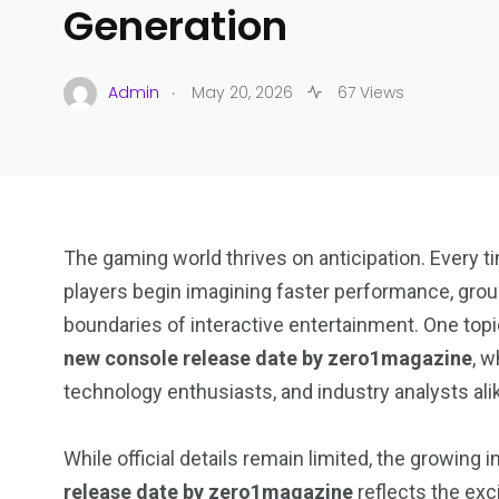
Generation
.
Admin
May 20, 2026
67 Views
The gaming world thrives on anticipation. Every
players begin imagining faster performance, grou
boundaries of interactive entertainment. One topic
new console release date by zero1magazine
, 
technology enthusiasts, and industry analysts ali
While official details remain limited, the growing 
release date by zero1magazine
reflects the exc