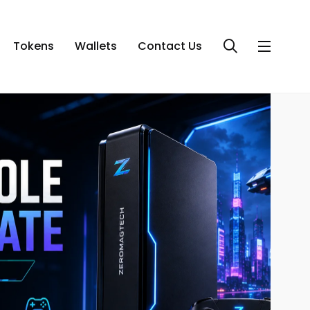
Tokens
Wallets
Contact Us