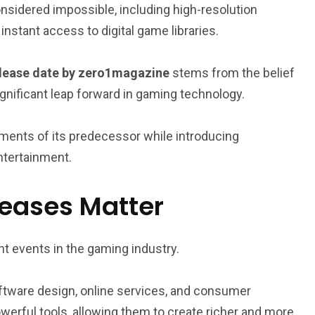
sidered impossible, including high-resolution
stant access to digital game libraries.
lease date by zero1magazine
stems from the belief
gnificant leap forward in gaming technology.
ments of its predecessor while introducing
entertainment.
eases Matter
t events in the gaming industry.
ware design, online services, and consumer
erful tools, allowing them to create richer and more