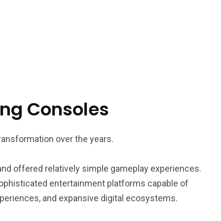
ing Consoles
ansformation over the years.
and offered relatively simple gameplay experiences.
ophisticated entertainment platforms capable of
experiences, and expansive digital ecosystems.