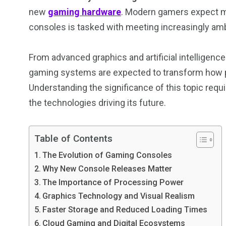
new
gaming hardware
. Modern gamers expect mo
consoles is tasked with meeting increasingly amb
From advanced graphics and artificial intelligenc
gaming systems are expected to transform how pe
Understanding the significance of this topic requ
the technologies driving its future.
Table of Contents
The Evolution of Gaming Consoles
Why New Console Releases Matter
The Importance of Processing Power
Graphics Technology and Visual Realism
Faster Storage and Reduced Loading Times
Cloud Gaming and Digital Ecosystems