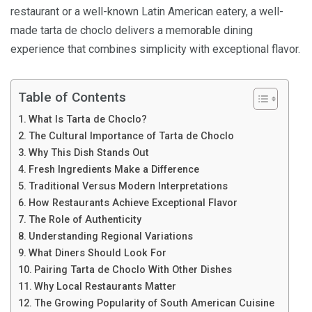
restaurant or a well-known Latin American eatery, a well-
made tarta de choclo delivers a memorable dining
experience that combines simplicity with exceptional flavor.
Table of Contents
What Is Tarta de Choclo?
The Cultural Importance of Tarta de Choclo
Why This Dish Stands Out
Fresh Ingredients Make a Difference
Traditional Versus Modern Interpretations
How Restaurants Achieve Exceptional Flavor
The Role of Authenticity
Understanding Regional Variations
What Diners Should Look For
Pairing Tarta de Choclo With Other Dishes
Why Local Restaurants Matter
The Growing Popularity of South American Cuisine