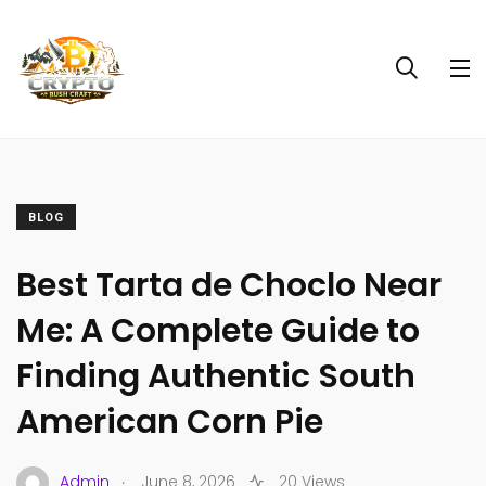
BLOG
Best Tarta de Choclo Near
Me: A Complete Guide to
Finding Authentic South
American Corn Pie
.
Admin
June 8, 2026
20 Views