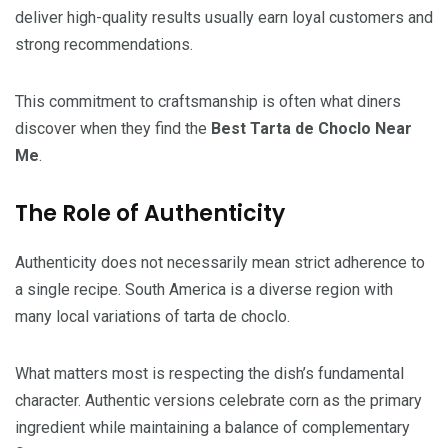
deliver high-quality results usually earn loyal customers and
strong recommendations.
This commitment to craftsmanship is often what diners
discover when they find the
Best Tarta de Choclo Near
Me
.
The Role of Authenticity
Authenticity does not necessarily mean strict adherence to
a single recipe. South America is a diverse region with
many local variations of tarta de choclo.
What matters most is respecting the dish’s fundamental
character. Authentic versions celebrate corn as the primary
ingredient while maintaining a balance of complementary