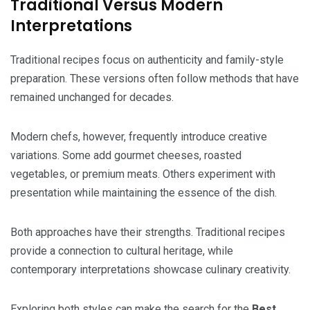
Traditional Versus Modern
Interpretations
Traditional recipes focus on authenticity and family-style
preparation. These versions often follow methods that have
remained unchanged for decades.
Modern chefs, however, frequently introduce creative
variations. Some add gourmet cheeses, roasted
vegetables, or premium meats. Others experiment with
presentation while maintaining the essence of the dish.
Both approaches have their strengths. Traditional recipes
provide a connection to cultural heritage, while
contemporary interpretations showcase culinary creativity.
Exploring both styles can make the search for the
Best