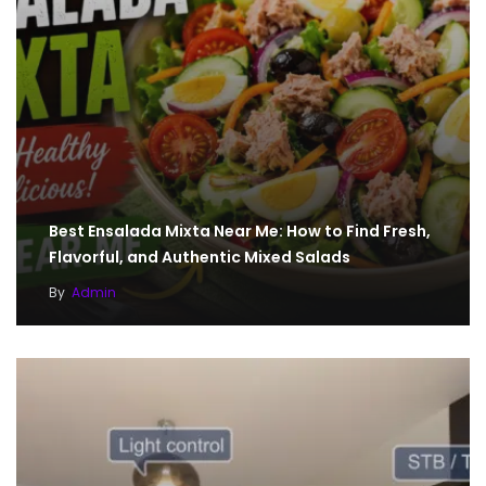
Best Ensalada Mixta Near Me: How to Find Fresh,
Flavorful, and Authentic Mixed Salads
By
Admin