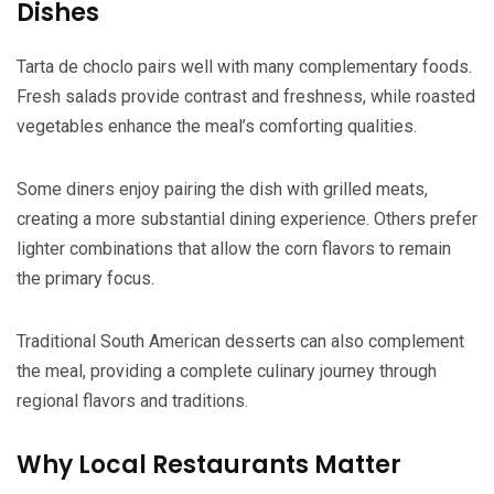
Dishes
Tarta de choclo pairs well with many complementary foods.
Fresh salads provide contrast and freshness, while roasted
vegetables enhance the meal’s comforting qualities.
Some diners enjoy pairing the dish with grilled meats,
creating a more substantial dining experience. Others prefer
lighter combinations that allow the corn flavors to remain
the primary focus.
Traditional South American desserts can also complement
the meal, providing a complete culinary journey through
regional flavors and traditions.
Why Local Restaurants Matter