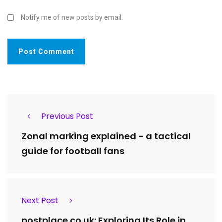
Notify me of new posts by email.
Previous Post
Zonal marking explained - a tactical
guide for football fans
Next Post
postplace.co.uk: Exploring Its Role in