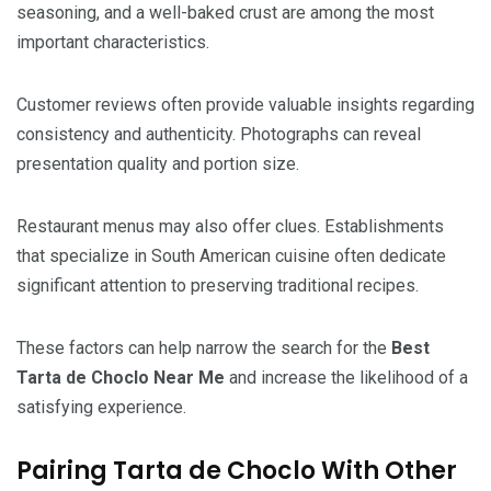
seasoning, and a well-baked crust are among the most
important characteristics.
Customer reviews often provide valuable insights regarding
consistency and authenticity. Photographs can reveal
presentation quality and portion size.
Restaurant menus may also offer clues. Establishments
that specialize in South American cuisine often dedicate
significant attention to preserving traditional recipes.
These factors can help narrow the search for the
Best
Tarta de Choclo Near Me
and increase the likelihood of a
satisfying experience.
Pairing Tarta de Choclo With Other