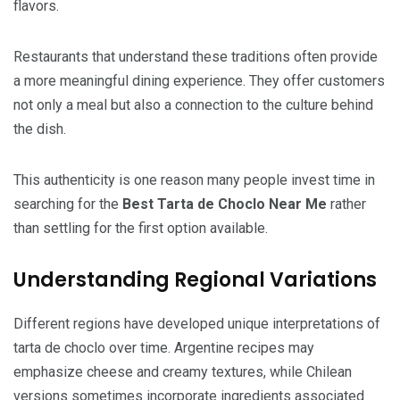
flavors.
Restaurants that understand these traditions often provide
a more meaningful dining experience. They offer customers
not only a meal but also a connection to the culture behind
the dish.
This authenticity is one reason many people invest time in
searching for the
Best Tarta de Choclo Near Me
rather
than settling for the first option available.
Understanding Regional Variations
Different regions have developed unique interpretations of
tarta de choclo over time. Argentine recipes may
emphasize cheese and creamy textures, while Chilean
versions sometimes incorporate ingredients associated