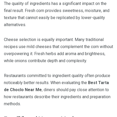
The quality of ingredients has a significant impact on the
final result. Fresh corn provides sweetness, moisture, and
texture that cannot easily be replicated by lower-quality
alternatives.
Cheese selection is equally important. Many traditional
recipes use mild cheeses that complement the corn without
overpowering it. Fresh herbs add aroma and brightness,
while onions contribute depth and complexity.
Restaurants committed to ingredient quality often produce
noticeably better results. When evaluating the
Best Tarta
de Choclo Near Me
, diners should pay close attention to
how restaurants describe their ingredients and preparation
methods.