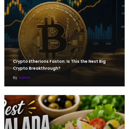
Crypto Etherions Faston: Is This the Next Big
Crypto Breakthrough?
By
Admin