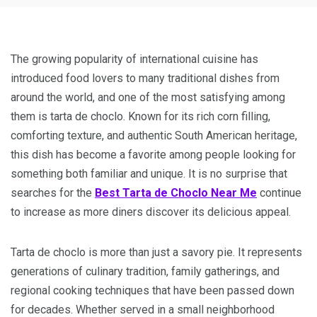
The growing popularity of international cuisine has
introduced food lovers to many traditional dishes from
around the world, and one of the most satisfying among
them is tarta de choclo. Known for its rich corn filling,
comforting texture, and authentic South American heritage,
this dish has become a favorite among people looking for
something both familiar and unique. It is no surprise that
searches for the
Best Tarta de Choclo Near Me
continue
to increase as more diners discover its delicious appeal.
Tarta de choclo is more than just a savory pie. It represents
generations of culinary tradition, family gatherings, and
regional cooking techniques that have been passed down
for decades. Whether served in a small neighborhood