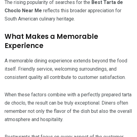
The rising popularity of searches for the
Best Tarta de
Choclo Near Me
reflects this broader appreciation for
South American culinary heritage.
What Makes a Memorable
Experience
A memorable dining experience extends beyond the food
itself. Friendly service, welcoming surroundings, and
consistent quality all contribute to customer satisfaction.
When these factors combine with a perfectly prepared tarta
de choclo, the result can be truly exceptional. Diners often
remember not only the flavor of the dish but also the overall
atmosphere and hospitality.
Restaurants that focus on every aspect of the customer