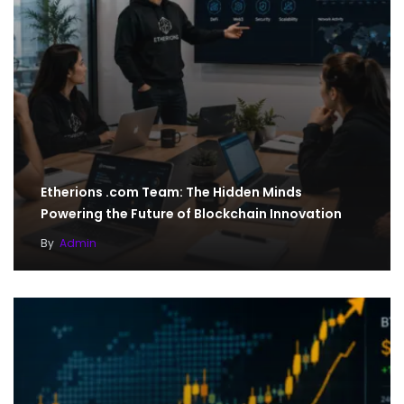
Etherions .com Team: The Hidden Minds
Powering the Future of Blockchain Innovation
By
Admin