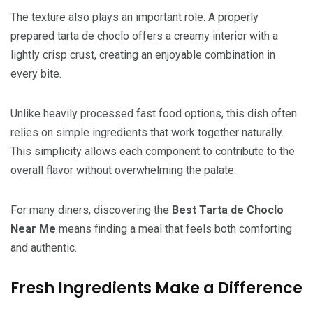
The texture also plays an important role. A properly
prepared tarta de choclo offers a creamy interior with a
lightly crisp crust, creating an enjoyable combination in
every bite.
Unlike heavily processed fast food options, this dish often
relies on simple ingredients that work together naturally.
This simplicity allows each component to contribute to the
overall flavor without overwhelming the palate.
For many diners, discovering the
Best Tarta de Choclo
Near Me
means finding a meal that feels both comforting
and authentic.
Fresh Ingredients Make a Difference