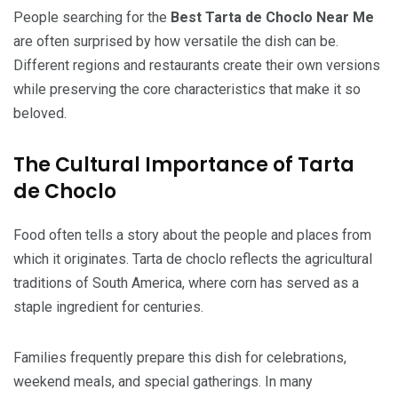
People searching for the
Best Tarta de Choclo Near Me
are often surprised by how versatile the dish can be.
Different regions and restaurants create their own versions
while preserving the core characteristics that make it so
beloved.
The Cultural Importance of Tarta
de Choclo
Food often tells a story about the people and places from
which it originates. Tarta de choclo reflects the agricultural
traditions of South America, where corn has served as a
staple ingredient for centuries.
Families frequently prepare this dish for celebrations,
weekend meals, and special gatherings. In many