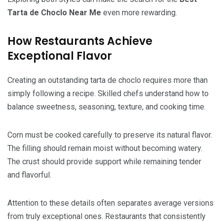
Tarta de Choclo Near Me
even more rewarding.
How Restaurants Achieve
Exceptional Flavor
Creating an outstanding tarta de choclo requires more than
simply following a recipe. Skilled chefs understand how to
balance sweetness, seasoning, texture, and cooking time.
Corn must be cooked carefully to preserve its natural flavor.
The filling should remain moist without becoming watery.
The crust should provide support while remaining tender
and flavorful.
Attention to these details often separates average versions
from truly exceptional ones. Restaurants that consistently