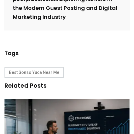
the Modern Guest Posting and Digital
Marketing Industry
Tags
Best Sonso Yuca Near Me
Related Posts