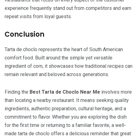
experience frequently stand out from competitors and earn
repeat visits from loyal guests.
Conclusion
Tarta de choclo represents the heart of South American
comfort food. Built around the simple yet versatile
ingredient of corn, it showcases how traditional recipes can
remain relevant and beloved across generations.
Finding the
Best Tarta de Choclo Near Me
involves more
than locating a nearby restaurant. It means seeking quality
ingredients, authentic preparation, cultural heritage, and a
commitment to flavor. Whether you are exploring the dish
for the first time or returning to a familiar favorite, a well-
made tarta de choclo offers a delicious reminder that great