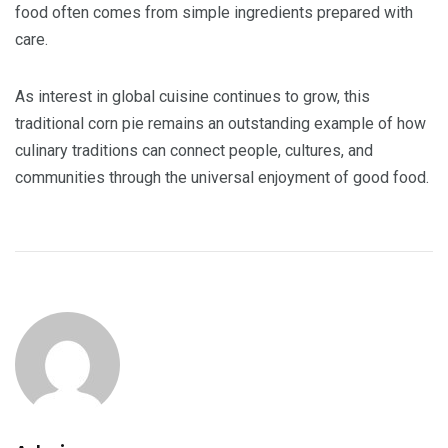
food often comes from simple ingredients prepared with
care.
As interest in global cuisine continues to grow, this
traditional corn pie remains an outstanding example of how
culinary traditions can connect people, cultures, and
communities through the universal enjoyment of good food.