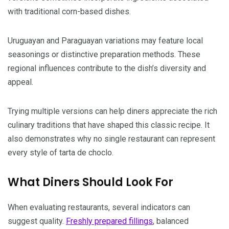
with traditional corn-based dishes.
Uruguayan and Paraguayan variations may feature local
seasonings or distinctive preparation methods. These
regional influences contribute to the dish’s diversity and
appeal.
Trying multiple versions can help diners appreciate the rich
culinary traditions that have shaped this classic recipe. It
also demonstrates why no single restaurant can represent
every style of tarta de choclo.
What Diners Should Look For
When evaluating restaurants, several indicators can
suggest quality.
Freshly prepared fillings
, balanced