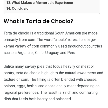
What Makes a Memorable Experience
Conclusion
What Is Tarta de Choclo?
Tarta de choclo is a traditional South American pie made
primarily from corn. The word “choclo” refers to a large-
kernel variety of corn commonly used throughout countries
such as Argentina, Chile, Uruguay, and Peru.
Unlike many savory pies that focus heavily on meat or
pastry, tarta de choclo highlights the natural sweetness and
texture of corn. The filling is often blended with cheese,
onions, eggs, herbs, and occasionally meat depending on
regional preferences. The result is a rich and comforting
dish that feels both hearty and balanced.