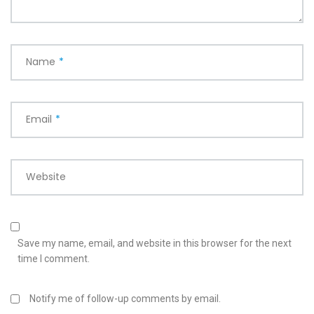
Name
*
Email
*
Website
Save my name, email, and website in this browser for the next
time I comment.
Notify me of follow-up comments by email.