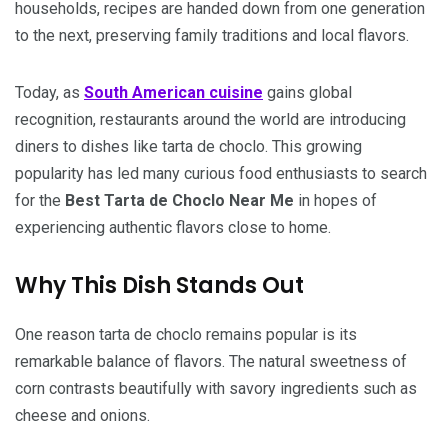
households, recipes are handed down from one generation
to the next, preserving family traditions and local flavors.
Today, as
South American cuisine
gains global
recognition, restaurants around the world are introducing
diners to dishes like tarta de choclo. This growing
popularity has led many curious food enthusiasts to search
for the
Best Tarta de Choclo Near Me
in hopes of
experiencing authentic flavors close to home.
Why This Dish Stands Out
One reason tarta de choclo remains popular is its
remarkable balance of flavors. The natural sweetness of
corn contrasts beautifully with savory ingredients such as
cheese and onions.