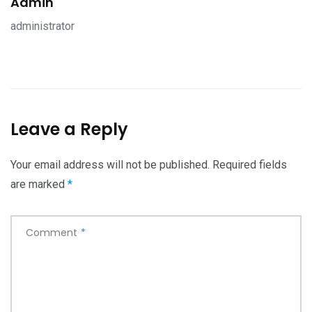
Admin
administrator
Leave a Reply
Your email address will not be published.
Required fields
are marked
*
Comment
*