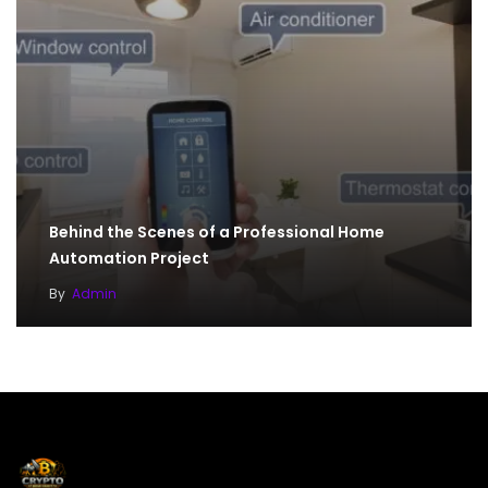
Behind the Scenes of a Professional Home
Automation Project
By
Admin