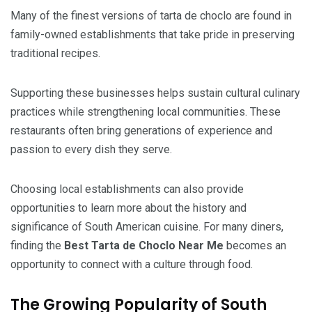
Many of the finest versions of tarta de choclo are found in
family-owned establishments that take pride in preserving
traditional recipes.
Supporting these businesses helps sustain cultural culinary
practices while strengthening local communities. These
restaurants often bring generations of experience and
passion to every dish they serve.
Choosing local establishments can also provide
opportunities to learn more about the history and
significance of South American cuisine. For many diners,
finding the
Best Tarta de Choclo Near Me
becomes an
opportunity to connect with a culture through food.
The Growing Popularity of South