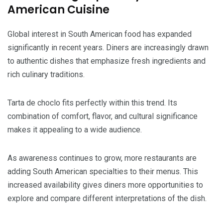
American Cuisine
Global interest in South American food has expanded
significantly in recent years. Diners are increasingly drawn
to authentic dishes that emphasize fresh ingredients and
rich culinary traditions.
Tarta de choclo fits perfectly within this trend. Its
combination of comfort, flavor, and cultural significance
makes it appealing to a wide audience.
As awareness continues to grow, more restaurants are
adding South American specialties to their menus. This
increased availability gives diners more opportunities to
explore and compare different interpretations of the dish.