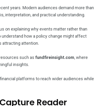
n recent years. Modern audiences demand more than
s, interpretation, and practical understanding.
ocus on explaining why events matter rather than
 understand how a policy change might affect
 attracting attention.
 resources such as
fundfireinsight.com
, where
ngful insights.
 financial platforms to reach wider audiences while
t Capture Reader