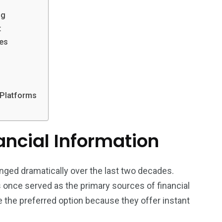
ng
t
tes
 Platforms
nancial Information
ged dramatically over the last two decades.
 once served as the primary sources of financial
 the preferred option because they offer instant