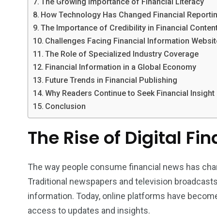
The Growing Importance of Financial Literacy
How Technology Has Changed Financial Reporti
The Importance of Credibility in Financial Conten
Challenges Facing Financial Information Websi
The Role of Specialized Industry Coverage
Financial Information in a Global Economy
Future Trends in Financial Publishing
Why Readers Continue to Seek Financial Insight
Conclusion
The Rise of Digital Fi
The way people consume financial news has chan
Traditional newspapers and television broadcasts
information. Today, online platforms have become
access to updates and insights.