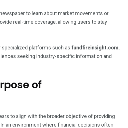
’s newspaper to learn about market movements or
ide real-time coverage, allowing users to stay
r specialized platforms such as
fundfireinsight.com
,
diences seeking industry-specific information and
rpose of
ars to align with the broader objective of providing
. In an environment where financial decisions often