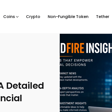
Coins
Crypto
Non-Fungible Token
Tether
A Detailed
ncial