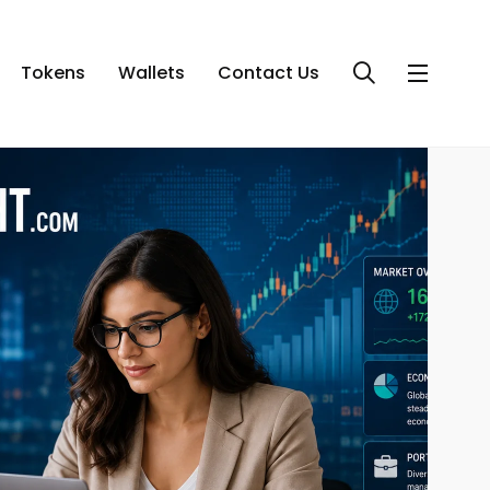
Tokens
Wallets
Contact Us