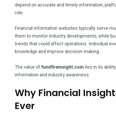
depend on accurate and timely information, platfo
role.
Financial information websites typically serve m
them to monitor industry developments, while bu
trends that could affect operations. Individual in
knowledge and improve decision-making.
The value of
fundfireinsight.com
lies in its abili
information and industry awareness.
Why Financial Insigh
Ever