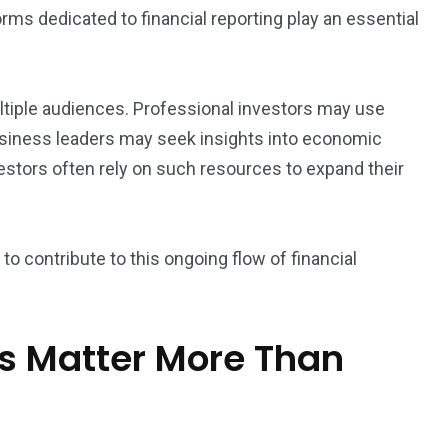
rms dedicated to financial reporting play an essential
ultiple audiences. Professional investors may use
siness leaders may seek insights into economic
vestors often rely on such resources to expand their
ty to contribute to this ongoing flow of financial
ts Matter More Than