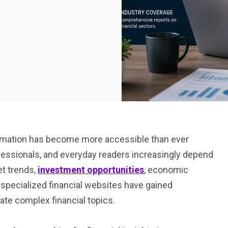
nformation has become more accessible than ever
ofessionals, and everyday readers increasingly depend
et trends,
investment opportunities
, economic
 specialized financial websites have gained
ate complex financial topics.