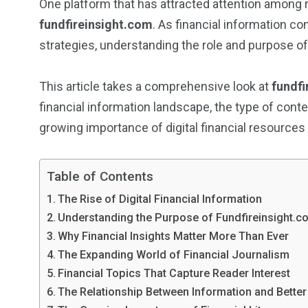
One platform that has attracted attention among r
fundfireinsight.com
. As financial information 
strategies, understanding the role and purpose o
This article takes a comprehensive look at
fundfi
financial information landscape, the type of cont
growing importance of digital financial resources
Table of Contents
The Rise of Digital Financial Information
Understanding the Purpose of Fundfireinsight.c
Why Financial Insights Matter More Than Ever
The Expanding World of Financial Journalism
Financial Topics That Capture Reader Interest
The Relationship Between Information and Better