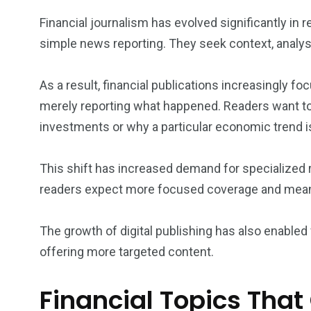
Financial journalism has evolved significantly i
simple news reporting. They seek context, analysi
As a result, financial publications increasingly f
merely reporting what happened. Readers want to
investments or why a particular economic trend is
This shift has increased demand for specialized
readers expect more focused coverage and meani
The growth of digital publishing has also enabled
offering more targeted content.
Financial Topics Tha