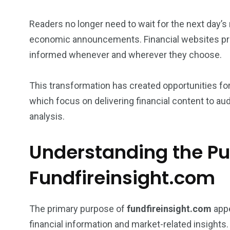
Readers no longer need to wait for the next day
economic announcements. Financial websites prov
informed whenever and wherever they choose.
This transformation has created opportunities fo
which focus on delivering financial content to au
analysis.
Understanding the Pu
Fundfireinsight.com
The primary purpose of
fundfireinsight.com
appe
financial information and market-related insights