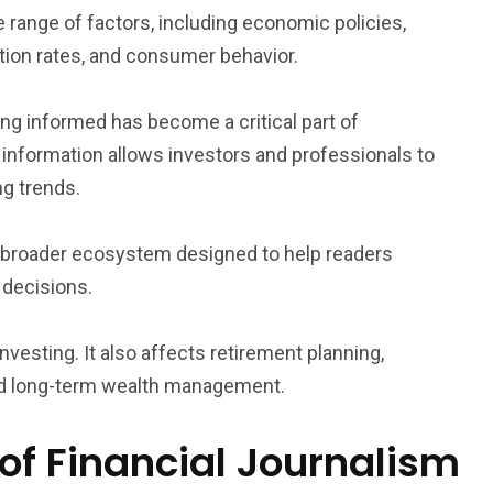
 range of factors, including economic policies,
lation rates, and consumer behavior.
ng informed has become a critical part of
 information allows investors and professionals to
g trends.
a broader ecosystem designed to help readers
 decisions.
vesting. It also affects retirement planning,
and long-term wealth management.
of Financial Journalism