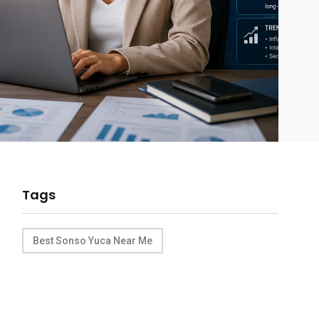
Tags
Best Sonso Yuca Near Me