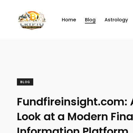
Home
Blog
Astrology
BLOG
Fundfireinsight.com: 
Look at a Modern Fina
Information Platform