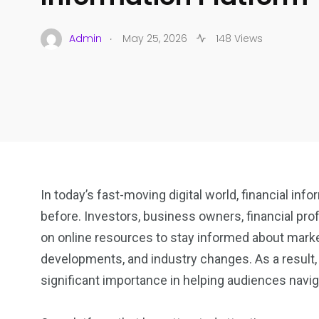
.
Admin
May 25, 2026
148 Views
In today’s fast-moving digital world, financial i
before. Investors, business owners, financial pr
on online resources to stay informed about mark
developments, and industry changes. As a result,
significant importance in helping audiences navig