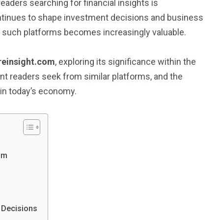
eaders searching for financial insights is
continues to shape investment decisions and business
f such platforms becomes increasingly valuable.
reinsight.com
, exploring its significance within the
ent readers seek from similar platforms, and the
 in today’s economy.
om
 Decisions