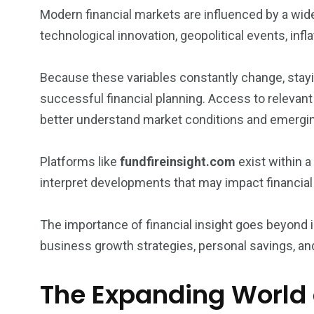
Modern financial markets are influenced by a wide
technological innovation, geopolitical events, inf
Because these variables constantly change, stayi
successful financial planning. Access to relevant
better understand market conditions and emergin
Platforms like
fundfireinsight.com
exist within 
interpret developments that may impact financial
The importance of financial insight goes beyond in
business growth strategies, personal savings, 
The Expanding World 