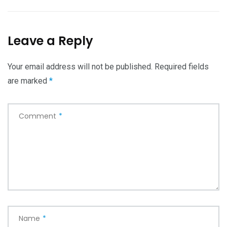
Leave a Reply
Your email address will not be published.
Required fields
are marked
*
Comment
*
Name
*