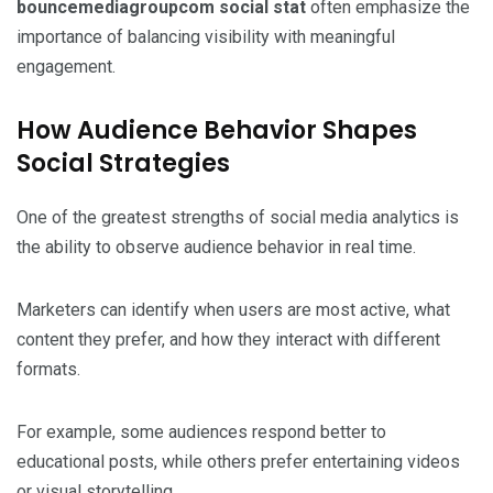
bouncemediagroupcom social stat
often emphasize the
importance of balancing visibility with meaningful
engagement.
How Audience Behavior Shapes
Social Strategies
One of the greatest strengths of social media analytics is
the ability to observe audience behavior in real time.
Marketers can identify when users are most active, what
content they prefer, and how they interact with different
formats.
For example, some audiences respond better to
educational posts, while others prefer entertaining videos
or visual storytelling.