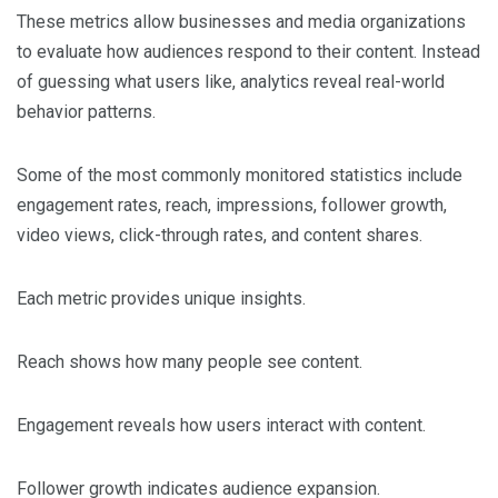
These metrics allow businesses and media organizations
to evaluate how audiences respond to their content. Instead
of guessing what users like, analytics reveal real-world
behavior patterns.
Some of the most commonly monitored statistics include
engagement rates, reach, impressions, follower growth,
video views, click-through rates, and content shares.
Each metric provides unique insights.
Reach shows how many people see content.
Engagement reveals how users interact with content.
Follower growth indicates audience expansion.