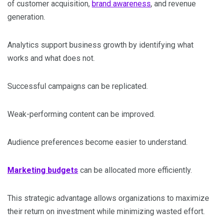
of customer acquisition,
brand awareness
, and revenue
generation.
Analytics support business growth by identifying what
works and what does not.
Successful campaigns can be replicated.
Weak-performing content can be improved.
Audience preferences become easier to understand.
Marketing budgets
can be allocated more efficiently.
This strategic advantage allows organizations to maximize
their return on investment while minimizing wasted effort.