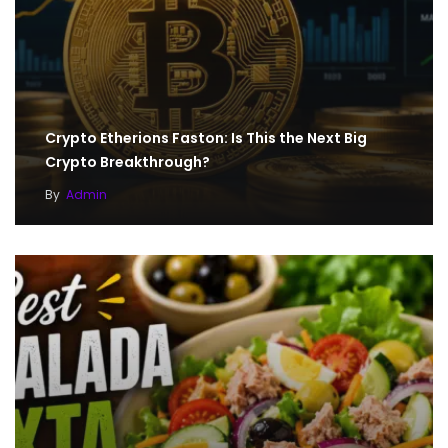
Crypto Etherions Faston: Is This the Next Big
Crypto Breakthrough?
By
Admin