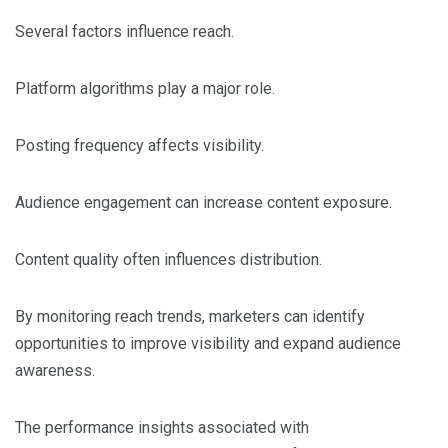
Several factors influence reach.
Platform algorithms play a major role.
Posting frequency affects visibility.
Audience engagement can increase content exposure.
Content quality often influences distribution.
By monitoring reach trends, marketers can identify
opportunities to improve visibility and expand audience
awareness.
The performance insights associated with