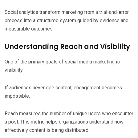
Social analytics transform marketing from a trial-and-error
process into a structured system guided by evidence and
measurable outcomes.
Understanding Reach and Visibility
One of the primary goals of social media marketing is
visibility.
If audiences never see content, engagement becomes
impossible.
Reach measures the number of unique users who encounter
a post. This metric helps organizations understand how
effectively content is being distributed.