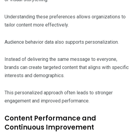
Understanding these preferences allows organizations to
tailor content more effectively.
Audience behavior data also supports personalization.
Instead of delivering the same message to everyone,
brands can create targeted content that aligns with specific
interests and demographics.
This personalized approach often leads to stronger
engagement and improved performance.
Content Performance and
Continuous Improvement