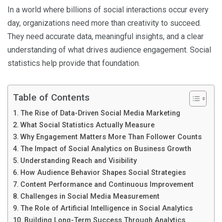
In a world where billions of social interactions occur every
day, organizations need more than creativity to succeed.
They need accurate data, meaningful insights, and a clear
understanding of what drives audience engagement. Social
statistics help provide that foundation.
Table of Contents
The Rise of Data-Driven Social Media Marketing
What Social Statistics Actually Measure
Why Engagement Matters More Than Follower Counts
The Impact of Social Analytics on Business Growth
Understanding Reach and Visibility
How Audience Behavior Shapes Social Strategies
Content Performance and Continuous Improvement
Challenges in Social Media Measurement
The Role of Artificial Intelligence in Social Analytics
Building Long-Term Success Through Analytics