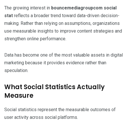
The growing interest in
bouncemediagroupcom social
stat
reflects a broader trend toward data-driven decision-
making. Rather than relying on assumptions, organizations
use measurable insights to improve content strategies and
strengthen online performance.
Data has become one of the most valuable assets in digital
marketing because it provides evidence rather than
speculation.
What Social Statistics Actually
Measure
Social statistics represent the measurable outcomes of
user activity across social platforms.