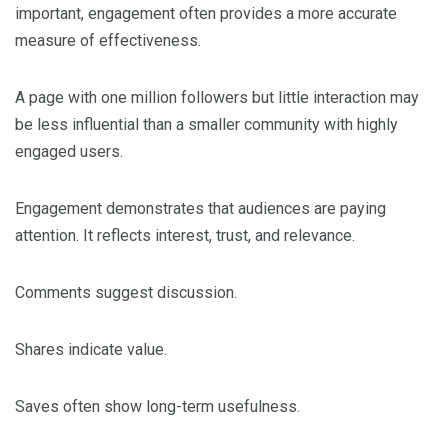
important, engagement often provides a more accurate
measure of effectiveness.
A page with one million followers but little interaction may
be less influential than a smaller community with highly
engaged users.
Engagement demonstrates that audiences are paying
attention. It reflects interest, trust, and relevance.
Comments suggest discussion.
Shares indicate value.
Saves often show long-term usefulness.