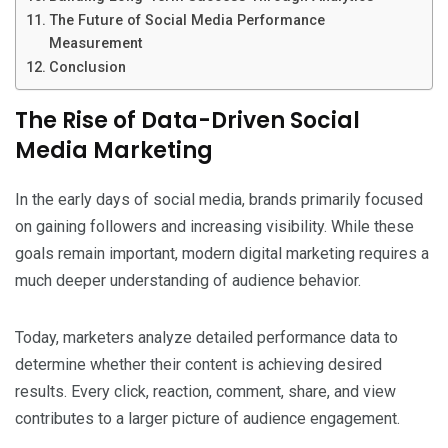
The Future of Social Media Performance
Measurement
Conclusion
The Rise of Data-Driven Social
Media Marketing
In the early days of social media, brands primarily focused
on gaining followers and increasing visibility. While these
goals remain important, modern digital marketing requires a
much deeper understanding of audience behavior.
Today, marketers analyze detailed performance data to
determine whether their content is achieving desired
results. Every click, reaction, comment, share, and view
contributes to a larger picture of audience engagement.