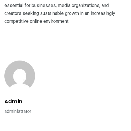
essential for businesses, media organizations, and
creators seeking sustainable growth in an increasingly
competitive online environment.
Admin
administrator