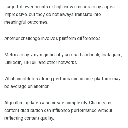
Large follower counts or high view numbers may appear
impressive, but they do not always translate into
meaningful outcomes.
Another challenge involves platform differences.
Metrics may vary significantly across Facebook, Instagram,
LinkedIn, TikTok, and other networks.
What constitutes strong performance on one platform may
be average on another.
Algorithm updates also create complexity. Changes in
content distribution can influence performance without
reflecting content quality.