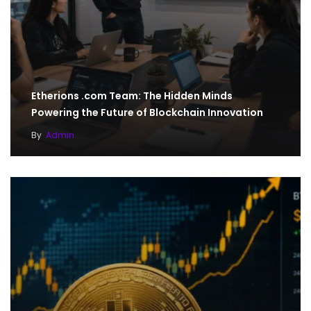
Etherions .com Team: The Hidden Minds
Powering the Future of Blockchain Innovation
By
Admin