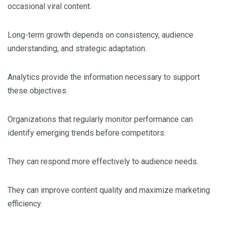
occasional viral content.
Long-term growth depends on consistency, audience
understanding, and strategic adaptation.
Analytics provide the information necessary to support
these objectives.
Organizations that regularly monitor performance can
identify emerging trends before competitors.
They can respond more effectively to audience needs.
They can improve content quality and maximize marketing
efficiency.