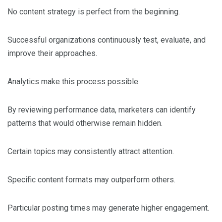
No content strategy is perfect from the beginning.
Successful organizations continuously test, evaluate, and
improve their approaches.
Analytics make this process possible.
By reviewing performance data, marketers can identify
patterns that would otherwise remain hidden.
Certain topics may consistently attract attention.
Specific content formats may outperform others.
Particular posting times may generate higher engagement.