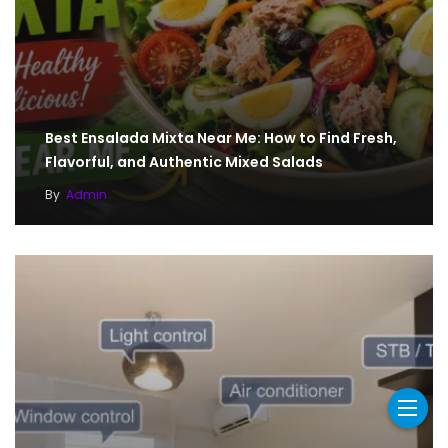
Best Ensalada Mixta Near Me: How to Find Fresh,
Flavorful, and Authentic Mixed Salads
By
Admin