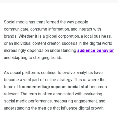
Social media has transformed the way people
communicate, consume information, and interact with
brands. Whether it is a global corporation, a local business,
or an individual content creator, success in the digital world
increasingly depends on understanding
audience behavior
and adapting to changing trends.
As social platforms continue to evolve, analytics have
become a vital part of online strategy. This is where the
topic of
bouncemediagroupcom social stat
becomes
relevant. The term is often associated with evaluating
social media performance, measuring engagement, and
understanding the metrics that influence digital growth.