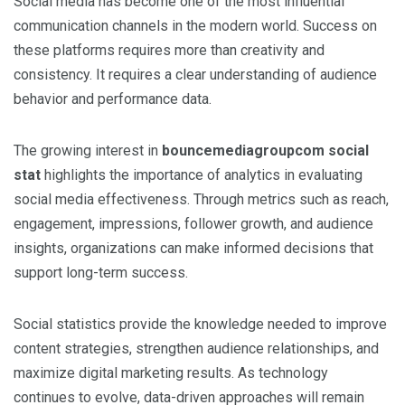
Social media has become one of the most influential
communication channels in the modern world. Success on
these platforms requires more than creativity and
consistency. It requires a clear understanding of audience
behavior and performance data.
The growing interest in
bouncemediagroupcom social
stat
highlights the importance of analytics in evaluating
social media effectiveness. Through metrics such as reach,
engagement, impressions, follower growth, and audience
insights, organizations can make informed decisions that
support long-term success.
Social statistics provide the knowledge needed to improve
content strategies, strengthen audience relationships, and
maximize digital marketing results. As technology
continues to evolve, data-driven approaches will remain