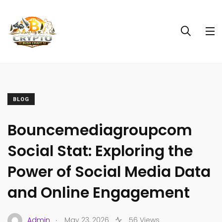
BLOG
Bouncemediagroupcom
Social Stat: Exploring the
Power of Social Media Data
and Online Engagement
.
Admin
May 23, 2026
56 Views