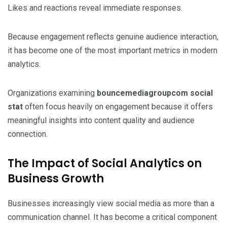
Likes and reactions reveal immediate responses.
Because engagement reflects genuine audience interaction,
it has become one of the most important metrics in modern
analytics.
Organizations examining
bouncemediagroupcom social
stat
often focus heavily on engagement because it offers
meaningful insights into content quality and audience
connection.
The Impact of Social Analytics on
Business Growth
Businesses increasingly view social media as more than a
communication channel. It has become a critical component