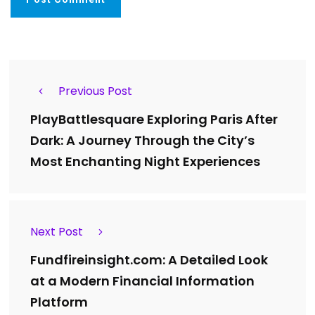
Previous Post
PlayBattlesquare Exploring Paris After
Dark: A Journey Through the City’s
Most Enchanting Night Experiences
Next Post
Fundfireinsight.com: A Detailed Look
at a Modern Financial Information
Platform