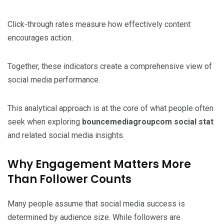
Click-through rates measure how effectively content
encourages action.
Together, these indicators create a comprehensive view of
social media performance.
This analytical approach is at the core of what people often
seek when exploring
bouncemediagroupcom social stat
and related social media insights.
Why Engagement Matters More
Than Follower Counts
Many people assume that social media success is
determined by audience size. While followers are