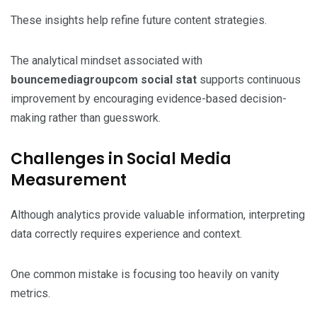
These insights help refine future content strategies.
The analytical mindset associated with
bouncemediagroupcom social stat
supports continuous
improvement by encouraging evidence-based decision-
making rather than guesswork.
Challenges in Social Media
Measurement
Although analytics provide valuable information, interpreting
data correctly requires experience and context.
One common mistake is focusing too heavily on vanity
metrics.