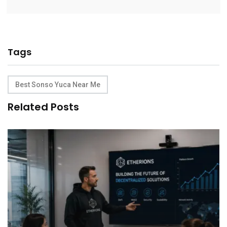
Tags
Best Sonso Yuca Near Me
Related Posts