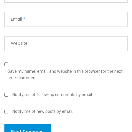
Email
*
Website
Save my name, email, and website in this browser for the next
time I comment.
Notify me of follow-up comments by email.
Notify me of new posts by email.