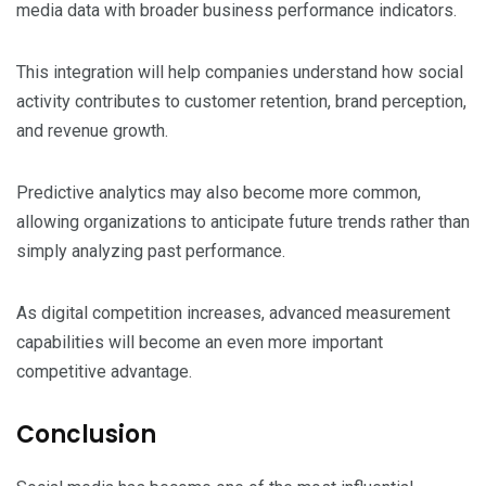
media data with broader business performance indicators.
This integration will help companies understand how social
activity contributes to customer retention, brand perception,
and revenue growth.
Predictive analytics may also become more common,
allowing organizations to anticipate future trends rather than
simply analyzing past performance.
As digital competition increases, advanced measurement
capabilities will become an even more important
competitive advantage.
Conclusion