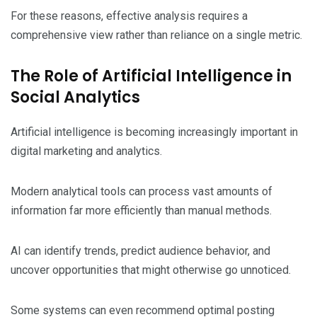
For these reasons, effective analysis requires a
comprehensive view rather than reliance on a single metric.
The Role of Artificial Intelligence in
Social Analytics
Artificial intelligence is becoming increasingly important in
digital marketing and analytics.
Modern analytical tools can process vast amounts of
information far more efficiently than manual methods.
AI can identify trends, predict audience behavior, and
uncover opportunities that might otherwise go unnoticed.
Some systems can even recommend optimal posting