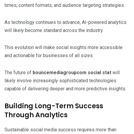
times, content formats, and audience targeting strategies.
As technology continues to advance, AI-powered analytics
will likely become standard across the industry.
This evolution will make social insights more accessible
and actionable for businesses of all sizes.
The future of
bouncemediagroupcom social stat
will
likely involve increasingly sophisticated technologies
capable of delivering deeper and more predictive insights.
Building Long-Term Success
Through Analytics
Sustainable social media success requires more than