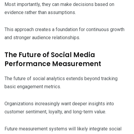
Most importantly, they can make decisions based on
evidence rather than assumptions.
This approach creates a foundation for continuous growth
and stronger audience relationships.
The Future of Social Media
Performance Measurement
The future of social analytics extends beyond tracking
basic engagement metrics.
Organizations increasingly want deeper insights into
customer sentiment, loyalty, and long-term value.
Future measurement systems will likely integrate social