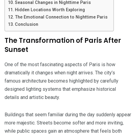
Seasonal Changes in Nighttime Paris
Hidden Locations Worth Exploring
The Emotional Connection to Nighttime Paris
Conclusion
The Transformation of Paris After
Sunset
One of the most fascinating aspects of Paris is how
dramatically it changes when night arrives. The city’s
famous architecture becomes highlighted by carefully
designed lighting systems that emphasize historical
details and artistic beauty.
Buildings that seem familiar during the day suddenly appear
more majestic. Streets become softer and more inviting,
while public spaces gain an atmosphere that feels both