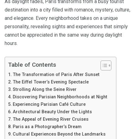
As daylight fades, Paris transforms from a busy tourist
destination into a city filled with romance, mystery, culture,
and elegance. Every neighborhood takes on a unique
personality, revealing sights and experiences that simply
cannot be appreciated in the same way during daylight
hours.
Table of Contents
The Transformation of Paris After Sunset
The Eiffel Tower’s Evening Spectacle
Strolling Along the Seine River
Discovering Parisian Neighborhoods at Night
Experiencing Parisian Café Culture
Architectural Beauty Under the Lights
The Appeal of Evening River Cruises
Paris as a Photographer’s Dream
Cultural Experiences Beyond the Landmarks