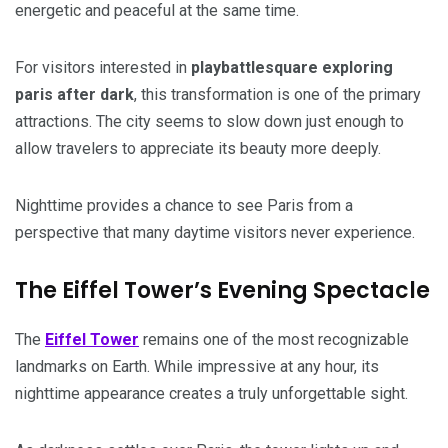
energetic and peaceful at the same time.
For visitors interested in
playbattlesquare exploring
paris after dark
, this transformation is one of the primary
attractions. The city seems to slow down just enough to
allow travelers to appreciate its beauty more deeply.
Nighttime provides a chance to see Paris from a
perspective that many daytime visitors never experience.
The Eiffel Tower’s Evening Spectacle
The
Eiffel Tower
remains one of the most recognizable
landmarks on Earth. While impressive at any hour, its
nighttime appearance creates a truly unforgettable sight.