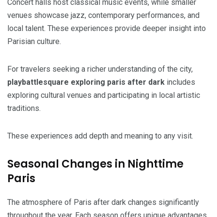
Concert halls host classical music events, while smaller
venues showcase jazz, contemporary performances, and
local talent. These experiences provide deeper insight into
Parisian culture.
For travelers seeking a richer understanding of the city,
playbattlesquare exploring paris after dark
includes
exploring cultural venues and participating in local artistic
traditions.
These experiences add depth and meaning to any visit.
Seasonal Changes in Nighttime
Paris
The atmosphere of Paris after dark changes significantly
throughout the year. Each season offers unique advantages