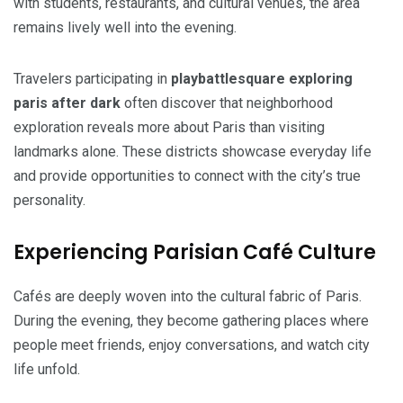
with students, restaurants, and cultural venues, the area
remains lively well into the evening.
Travelers participating in
playbattlesquare exploring
paris after dark
often discover that neighborhood
exploration reveals more about Paris than visiting
landmarks alone. These districts showcase everyday life
and provide opportunities to connect with the city’s true
personality.
Experiencing Parisian Café Culture
Cafés are deeply woven into the cultural fabric of Paris.
During the evening, they become gathering places where
people meet friends, enjoy conversations, and watch city
life unfold.