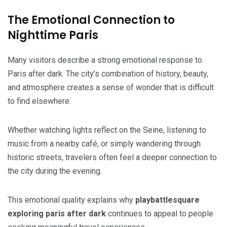
The Emotional Connection to
Nighttime Paris
Many visitors describe a strong emotional response to
Paris after dark. The city’s combination of history, beauty,
and atmosphere creates a sense of wonder that is difficult
to find elsewhere.
Whether watching lights reflect on the Seine, listening to
music from a nearby café, or simply wandering through
historic streets, travelers often feel a deeper connection to
the city during the evening.
This emotional quality explains why
playbattlesquare
exploring paris after dark
continues to appeal to people