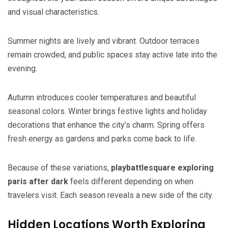
and visual characteristics.
Summer nights are lively and vibrant. Outdoor terraces
remain crowded, and public spaces stay active late into the
evening.
Autumn introduces cooler temperatures and beautiful
seasonal colors. Winter brings festive lights and holiday
decorations that enhance the city’s charm. Spring offers
fresh energy as gardens and parks come back to life.
Because of these variations,
playbattlesquare exploring
paris after dark
feels different depending on when
travelers visit. Each season reveals a new side of the city.
Hidden Locations Worth Exploring