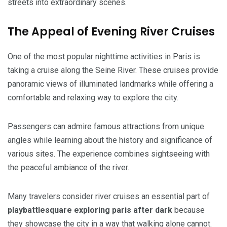
streets into extraordinary scenes.
The Appeal of Evening River Cruises
One of the most popular nighttime activities in Paris is
taking a cruise along the Seine River. These cruises provide
panoramic views of illuminated landmarks while offering a
comfortable and relaxing way to explore the city.
Passengers can admire famous attractions from unique
angles while learning about the history and significance of
various sites. The experience combines sightseeing with
the peaceful ambiance of the river.
Many travelers consider river cruises an essential part of
playbattlesquare exploring paris after dark
because
they showcase the city in a way that walking alone cannot.