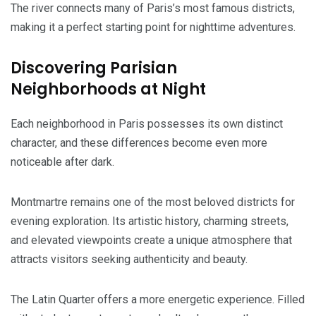
The river connects many of Paris’s most famous districts,
making it a perfect starting point for nighttime adventures.
Discovering Parisian
Neighborhoods at Night
Each neighborhood in Paris possesses its own distinct
character, and these differences become even more
noticeable after dark.
Montmartre remains one of the most beloved districts for
evening exploration. Its artistic history, charming streets,
and elevated viewpoints create a unique atmosphere that
attracts visitors seeking authenticity and beauty.
The Latin Quarter offers a more energetic experience. Filled