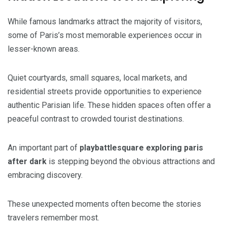
While famous landmarks attract the majority of visitors,
some of Paris’s most memorable experiences occur in
lesser-known areas.
Quiet courtyards, small squares, local markets, and
residential streets provide opportunities to experience
authentic Parisian life. These hidden spaces often offer a
peaceful contrast to crowded tourist destinations.
An important part of
playbattlesquare exploring paris
after dark
is stepping beyond the obvious attractions and
embracing discovery.
These unexpected moments often become the stories
travelers remember most.