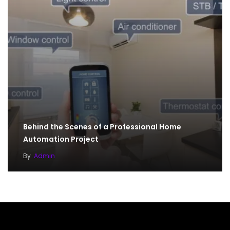
Behind the Scenes of a Professional Home
Automation Project
By
Admin