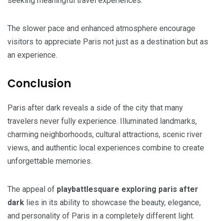
seeking meaningful travel experiences.
The slower pace and enhanced atmosphere encourage
visitors to appreciate Paris not just as a destination but as
an experience.
Conclusion
Paris after dark reveals a side of the city that many
travelers never fully experience. Illuminated landmarks,
charming neighborhoods, cultural attractions, scenic river
views, and authentic local experiences combine to create
unforgettable memories.
The appeal of
playbattlesquare exploring paris after
dark
lies in its ability to showcase the beauty, elegance,
and personality of Paris in a completely different light.