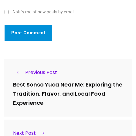
Notify me of new posts by email.
Previous Post
Best Sonso Yuca Near Me: Exploring the
Tradition, Flavor, and Local Food
Experience
Next Post