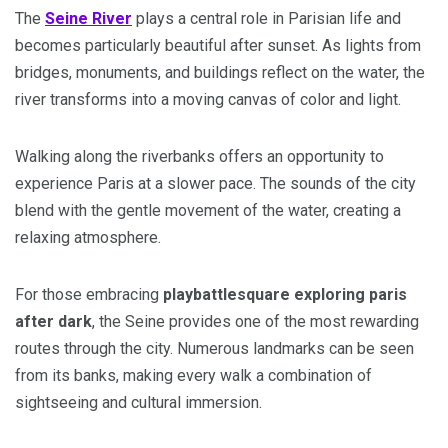
The
Seine River
plays a central role in Parisian life and
becomes particularly beautiful after sunset. As lights from
bridges, monuments, and buildings reflect on the water, the
river transforms into a moving canvas of color and light.
Walking along the riverbanks offers an opportunity to
experience Paris at a slower pace. The sounds of the city
blend with the gentle movement of the water, creating a
relaxing atmosphere.
For those embracing
playbattlesquare exploring paris
after dark
, the Seine provides one of the most rewarding
routes through the city. Numerous landmarks can be seen
from its banks, making every walk a combination of
sightseeing and cultural immersion.