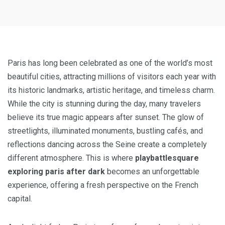
Paris has long been celebrated as one of the world’s most
beautiful cities, attracting millions of visitors each year with
its historic landmarks, artistic heritage, and timeless charm.
While the city is stunning during the day, many travelers
believe its true magic appears after sunset. The glow of
streetlights, illuminated monuments, bustling cafés, and
reflections dancing across the Seine create a completely
different atmosphere. This is where
playbattlesquare
exploring paris after dark
becomes an unforgettable
experience, offering a fresh perspective on the French
capital.