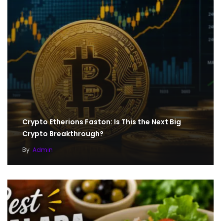
Crypto Etherions Faston: Is This the Next Big
Crypto Breakthrough?
By
Admin