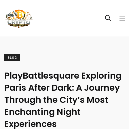
BLOG
PlayBattlesquare Exploring
Paris After Dark: A Journey
Through the City’s Most
Enchanting Night
Experiences