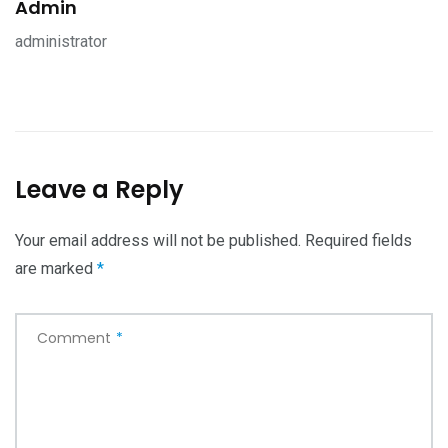
Admin
administrator
Leave a Reply
Your email address will not be published.
Required fields
are marked
*
Comment
*