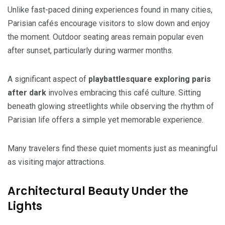
Unlike fast-paced dining experiences found in many cities,
Parisian cafés encourage visitors to slow down and enjoy
the moment. Outdoor seating areas remain popular even
after sunset, particularly during warmer months.
A significant aspect of
playbattlesquare exploring paris
after dark
involves embracing this café culture. Sitting
beneath glowing streetlights while observing the rhythm of
Parisian life offers a simple yet memorable experience.
Many travelers find these quiet moments just as meaningful
as visiting major attractions.
Architectural Beauty Under the
Lights