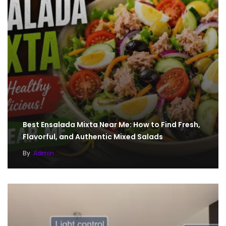
Best Ensalada Mixta Near Me: How to Find Fresh,
Flavorful, and Authentic Mixed Salads
By
Admin