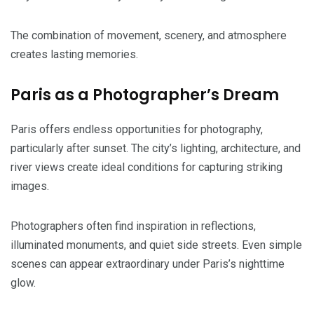
The combination of movement, scenery, and atmosphere
creates lasting memories.
Paris as a Photographer’s Dream
Paris offers endless opportunities for photography,
particularly after sunset. The city’s lighting, architecture, and
river views create ideal conditions for capturing striking
images.
Photographers often find inspiration in reflections,
illuminated monuments, and quiet side streets. Even simple
scenes can appear extraordinary under Paris’s nighttime
glow.