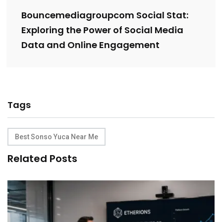
Bouncemediagroupcom Social Stat:
Exploring the Power of Social Media
Data and Online Engagement
Tags
Best Sonso Yuca Near Me
Related Posts