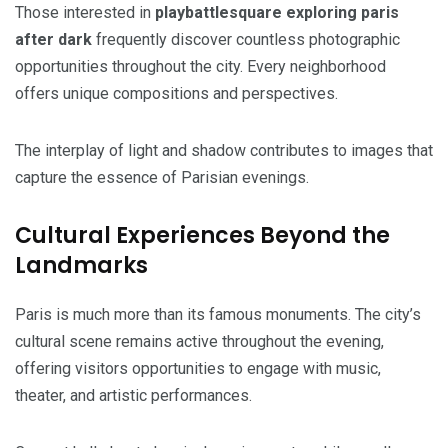
Those interested in
playbattlesquare exploring paris
after dark
frequently discover countless photographic
opportunities throughout the city. Every neighborhood
offers unique compositions and perspectives.
The interplay of light and shadow contributes to images that
capture the essence of Parisian evenings.
Cultural Experiences Beyond the
Landmarks
Paris is much more than its famous monuments. The city’s
cultural scene remains active throughout the evening,
offering visitors opportunities to engage with music,
theater, and artistic performances.