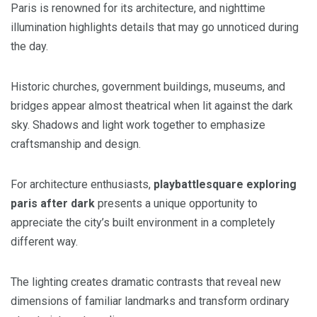
Paris is renowned for its architecture, and nighttime
illumination highlights details that may go unnoticed during
the day.
Historic churches, government buildings, museums, and
bridges appear almost theatrical when lit against the dark
sky. Shadows and light work together to emphasize
craftsmanship and design.
For architecture enthusiasts,
playbattlesquare exploring
paris after dark
presents a unique opportunity to
appreciate the city’s built environment in a completely
different way.
The lighting creates dramatic contrasts that reveal new
dimensions of familiar landmarks and transform ordinary