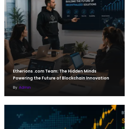
Etherions .com Team: The Hidden Minds
Powering the Future of Blockchain Innovation
By
Admin