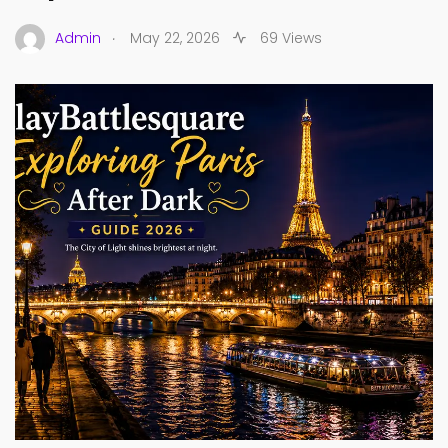
.
Admin
May 22, 2026
69 Views