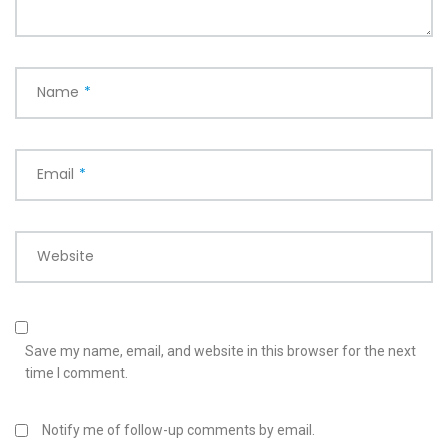
Name
*
Email
*
Website
Save my name, email, and website in this browser for the next
time I comment.
Notify me of follow-up comments by email.