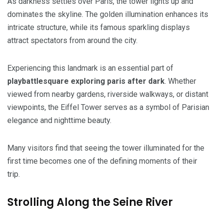
As darkness settles over Paris, the tower lights up and
dominates the skyline. The golden illumination enhances its
intricate structure, while its famous sparkling displays
attract spectators from around the city.
Experiencing this landmark is an essential part of
playbattlesquare exploring paris after dark
. Whether
viewed from nearby gardens, riverside walkways, or distant
viewpoints, the Eiffel Tower serves as a symbol of Parisian
elegance and nighttime beauty.
Many visitors find that seeing the tower illuminated for the
first time becomes one of the defining moments of their
trip.
Strolling Along the Seine River