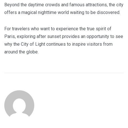
Beyond the daytime crowds and famous attractions, the city
offers a magical nighttime world waiting to be discovered.
For travelers who want to experience the true spirit of
Paris, exploring after sunset provides an opportunity to see
why the City of Light continues to inspire visitors from
around the globe.