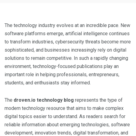
The technology industry evolves at an incredible pace. New
software platforms emerge, artificial intelligence continues
to transform industries, cybersecurity threats become more
sophisticated, and businesses increasingly rely on digital
solutions to remain competitive. In such a rapidly changing
environment, technology-focused publications play an
important role in helping professionals, entrepreneurs,
students, and enthusiasts stay informed.
The
droven.io technology blog
represents the type of
modern technology resource that aims to make complex
digital topics easier to understand. As readers search for
reliable information about emerging technologies, software
development, innovation trends, digital transformation, and