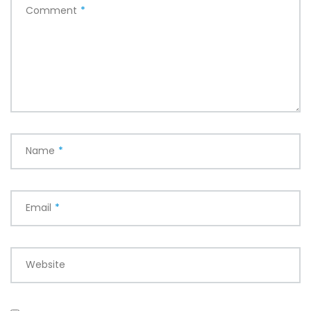
Comment
*
Name
*
Email
*
Website