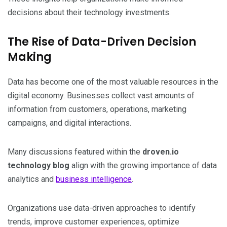
decisions about their technology investments.
The Rise of Data-Driven Decision
Making
Data has become one of the most valuable resources in the
digital economy. Businesses collect vast amounts of
information from customers, operations, marketing
campaigns, and digital interactions.
Many discussions featured within the
droven.io
technology blog
align with the growing importance of data
analytics and
business intelligence
.
Organizations use data-driven approaches to identify
trends, improve customer experiences, optimize