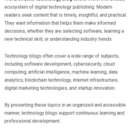
ecosystem of digital technology publishing. Modern
readers seek content that is timely, insightful, and practical.
They want information that helps them make informed
decisions, whether they are selecting software, learning a
new technical skill, or understanding industry trends.
Technology blogs often cover a wide range of subjects,
including software development, cybersecurity, cloud
computing, artificial intelligence, machine learning, data
analytics, blockchain technology, internet infrastructure,
digital marketing technologies, and startup innovation.
By presenting these topics in an organized and accessible
manner, technology blogs support continuous learning and
professional development.