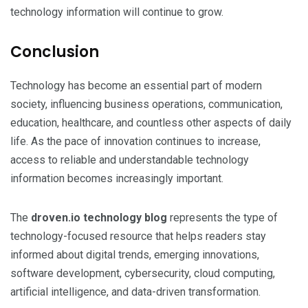
technology information will continue to grow.
Conclusion
Technology has become an essential part of modern
society, influencing business operations, communication,
education, healthcare, and countless other aspects of daily
life. As the pace of innovation continues to increase,
access to reliable and understandable technology
information becomes increasingly important.
The
droven.io technology blog
represents the type of
technology-focused resource that helps readers stay
informed about digital trends, emerging innovations,
software development, cybersecurity, cloud computing,
artificial intelligence, and data-driven transformation.