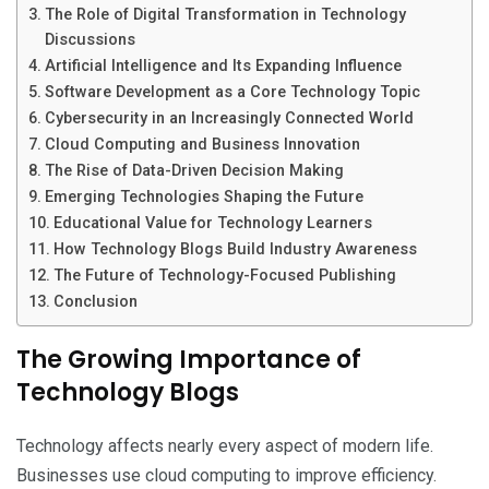
The Role of Digital Transformation in Technology
Discussions
Artificial Intelligence and Its Expanding Influence
Software Development as a Core Technology Topic
Cybersecurity in an Increasingly Connected World
Cloud Computing and Business Innovation
The Rise of Data-Driven Decision Making
Emerging Technologies Shaping the Future
Educational Value for Technology Learners
How Technology Blogs Build Industry Awareness
The Future of Technology-Focused Publishing
Conclusion
The Growing Importance of
Technology Blogs
Technology affects nearly every aspect of modern life.
Businesses use cloud computing to improve efficiency.