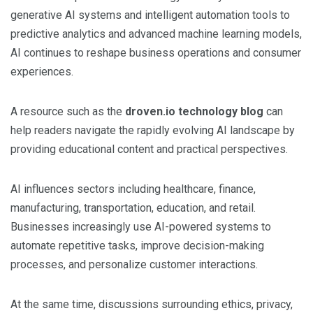
generative AI systems and intelligent automation tools to
predictive analytics and advanced machine learning models,
AI continues to reshape business operations and consumer
experiences.
A resource such as the
droven.io technology blog
can
help readers navigate the rapidly evolving AI landscape by
providing educational content and practical perspectives.
AI influences sectors including healthcare, finance,
manufacturing, transportation, education, and retail.
Businesses increasingly use AI-powered systems to
automate repetitive tasks, improve decision-making
processes, and personalize customer interactions.
At the same time, discussions surrounding ethics, privacy,