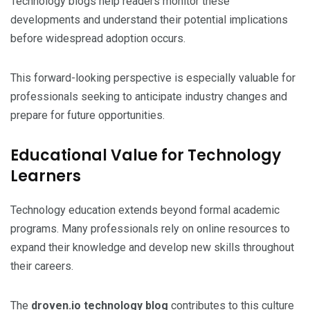
Technology blogs help readers monitor these
developments and understand their potential implications
before widespread adoption occurs.
This forward-looking perspective is especially valuable for
professionals seeking to anticipate industry changes and
prepare for future opportunities.
Educational Value for Technology
Learners
Technology education extends beyond formal academic
programs. Many professionals rely on online resources to
expand their knowledge and develop new skills throughout
their careers.
The
droven.io technology blog
contributes to this culture