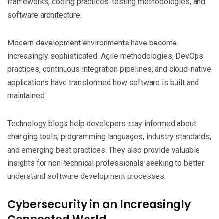
frameworks, coding practices, testing methodologies, and
software architecture.
Modern development environments have become
increasingly sophisticated. Agile methodologies, DevOps
practices, continuous integration pipelines, and cloud-native
applications have transformed how software is built and
maintained.
Technology blogs help developers stay informed about
changing tools, programming languages, industry standards,
and emerging best practices. They also provide valuable
insights for non-technical professionals seeking to better
understand software development processes.
Cybersecurity in an Increasingly