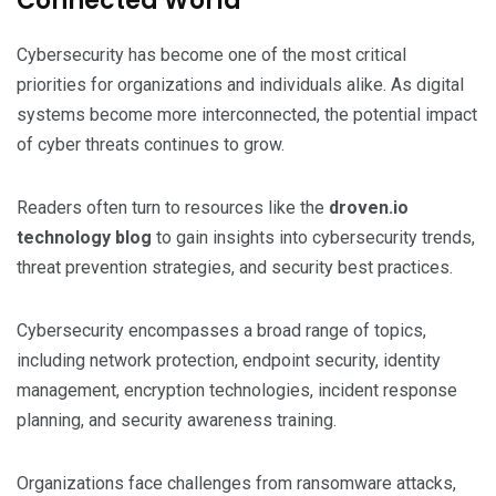
Connected World
Cybersecurity has become one of the most critical
priorities for organizations and individuals alike. As digital
systems become more interconnected, the potential impact
of cyber threats continues to grow.
Readers often turn to resources like the
droven.io
technology blog
to gain insights into cybersecurity trends,
threat prevention strategies, and security best practices.
Cybersecurity encompasses a broad range of topics,
including network protection, endpoint security, identity
management, encryption technologies, incident response
planning, and security awareness training.
Organizations face challenges from ransomware attacks,