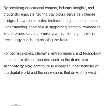
By providing educational content, industry insights, and
thoughtful analysis, technology blogs serve as valuable
bridges between complex technical subjects and practical
understanding. Their role in supporting learning, awareness,
and informed decision-making will remain significant as
technology continues shaping the future.
For professionals, students, entrepreneurs, and technology
enthusiasts alike, resources such as the
droven.io
technology blog
contribute to a deeper understanding of
the digital world and the innovations that drive it forward.