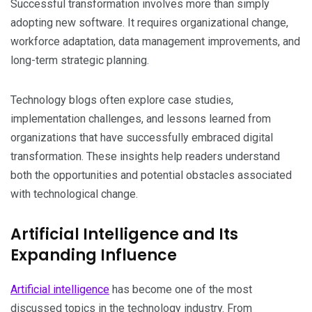
Successful transformation involves more than simply
adopting new software. It requires organizational change,
workforce adaptation, data management improvements, and
long-term strategic planning.
Technology blogs often explore case studies,
implementation challenges, and lessons learned from
organizations that have successfully embraced digital
transformation. These insights help readers understand
both the opportunities and potential obstacles associated
with technological change.
Artificial Intelligence and Its
Expanding Influence
Artificial intelligence
has become one of the most
discussed topics in the technology industry. From