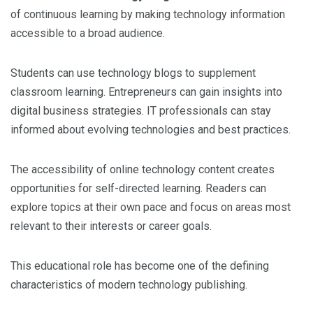
of continuous learning by making technology information
accessible to a broad audience.
Students can use technology blogs to supplement
classroom learning. Entrepreneurs can gain insights into
digital business strategies. IT professionals can stay
informed about evolving technologies and best practices.
The accessibility of online technology content creates
opportunities for self-directed learning. Readers can
explore topics at their own pace and focus on areas most
relevant to their interests or career goals.
This educational role has become one of the defining
characteristics of modern technology publishing.