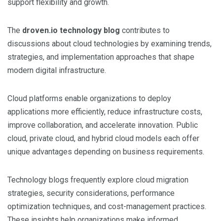
support flexibility and growth.
The
droven.io technology blog
contributes to
discussions about cloud technologies by examining trends,
strategies, and implementation approaches that shape
modern digital infrastructure.
Cloud platforms enable organizations to deploy
applications more efficiently, reduce infrastructure costs,
improve collaboration, and accelerate innovation. Public
cloud, private cloud, and hybrid cloud models each offer
unique advantages depending on business requirements.
Technology blogs frequently explore cloud migration
strategies, security considerations, performance
optimization techniques, and cost-management practices.
These insights help organizations make informed