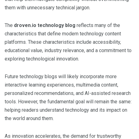
them with unnecessary technical jargon.
The
droven.io technology blog
reflects many of the
characteristics that define modern technology content
platforms. These characteristics include accessibility,
educational value, industry relevance, and a commitment to
exploring technological innovation.
Future technology blogs will likely incorporate more
interactive learning experiences, multimedia content,
personalized recommendations, and AI-assisted research
tools. However, the fundamental goal will remain the same:
helping readers understand technology and its impact on
the world around them.
As innovation accelerates, the demand for trustworthy