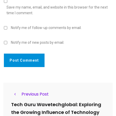
Save my name, email, and website in this browser for the next
time I comment.
Notify me of follow-up comments by email.
Notify me of new posts by email.
Previous Post
Tech Guru Wavetechglobal: Exploring
the Growing Influence of Technology