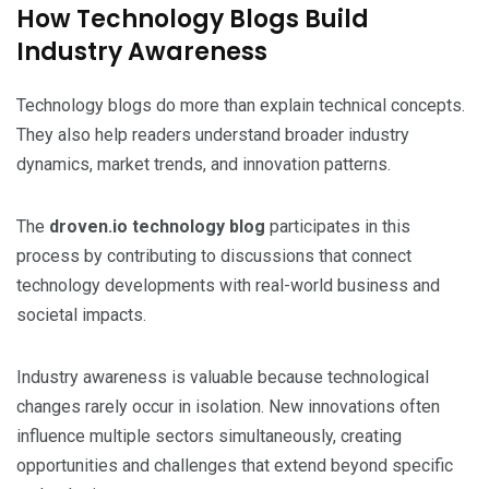
How Technology Blogs Build
Industry Awareness
Technology blogs do more than explain technical concepts.
They also help readers understand broader industry
dynamics, market trends, and innovation patterns.
The
droven.io technology blog
participates in this
process by contributing to discussions that connect
technology developments with real-world business and
societal impacts.
Industry awareness is valuable because technological
changes rarely occur in isolation. New innovations often
influence multiple sectors simultaneously, creating
opportunities and challenges that extend beyond specific