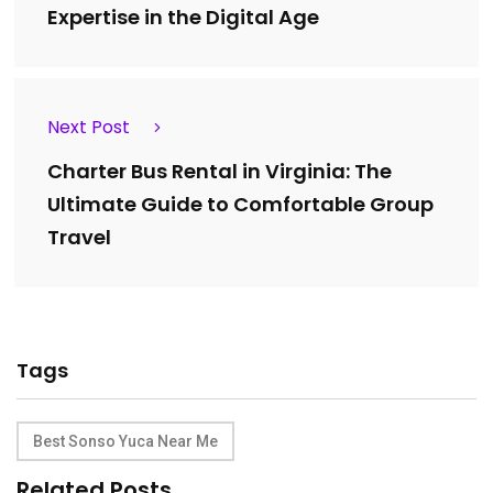
Expertise in the Digital Age
Next Post
Charter Bus Rental in Virginia: The
Ultimate Guide to Comfortable Group
Travel
Tags
Best Sonso Yuca Near Me
Related Posts