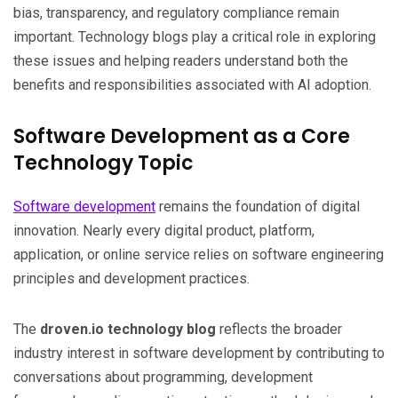
bias, transparency, and regulatory compliance remain
important. Technology blogs play a critical role in exploring
these issues and helping readers understand both the
benefits and responsibilities associated with AI adoption.
Software Development as a Core
Technology Topic
Software development
remains the foundation of digital
innovation. Nearly every digital product, platform,
application, or online service relies on software engineering
principles and development practices.
The
droven.io technology blog
reflects the broader
industry interest in software development by contributing to
conversations about programming, development