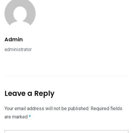
Admin
administrator
Leave a Reply
Your email address will not be published.
Required fields
are marked
*