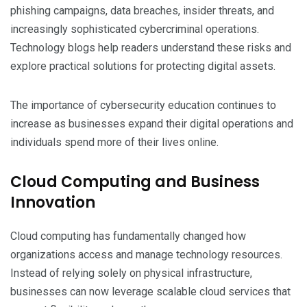
phishing campaigns, data breaches, insider threats, and
increasingly sophisticated cybercriminal operations.
Technology blogs help readers understand these risks and
explore practical solutions for protecting digital assets.
The importance of cybersecurity education continues to
increase as businesses expand their digital operations and
individuals spend more of their lives online.
Cloud Computing and Business
Innovation
Cloud computing has fundamentally changed how
organizations access and manage technology resources.
Instead of relying solely on physical infrastructure,
businesses can now leverage scalable cloud services that