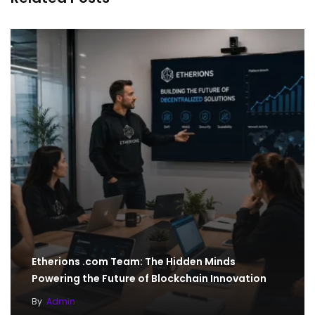
Etherions .com Team: The Hidden Minds
Powering the Future of Blockchain Innovation
By
Admin