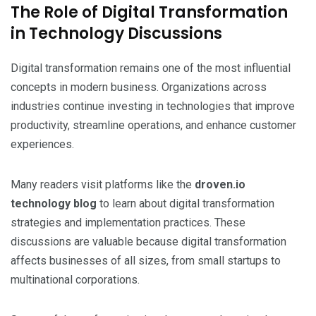
The Role of Digital Transformation
in Technology Discussions
Digital transformation remains one of the most influential
concepts in modern business. Organizations across
industries continue investing in technologies that improve
productivity, streamline operations, and enhance customer
experiences.
Many readers visit platforms like the
droven.io
technology blog
to learn about digital transformation
strategies and implementation practices. These
discussions are valuable because digital transformation
affects businesses of all sizes, from small startups to
multinational corporations.