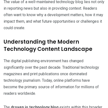
The value of a well-maintained technology blog lies not only
in reporting news but also in providing context. Readers
often want to know why a development matters, how it may
impact them, and what future opportunities or challenges it
could create.
Understanding the Modern
Technology Content Landscape
The digital publishing environment has changed
significantly over the past decade. Traditional technology
magazines and print publications once dominated
technology journalism. Today, online platforms have
become the primary source of information for millions of
readers worldwide.
The
droven.io technology blog
exists within this broader