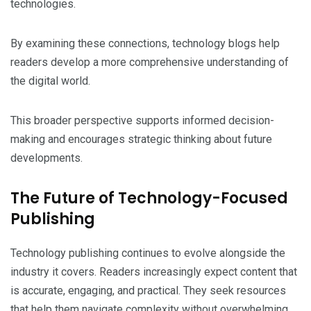
technologies.
By examining these connections, technology blogs help
readers develop a more comprehensive understanding of
the digital world.
This broader perspective supports informed decision-
making and encourages strategic thinking about future
developments.
The Future of Technology-Focused
Publishing
Technology publishing continues to evolve alongside the
industry it covers. Readers increasingly expect content that
is accurate, engaging, and practical. They seek resources
that help them navigate complexity without overwhelming