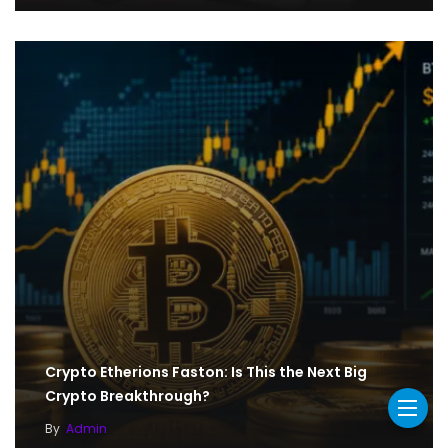
Crypto Etherions Faston: Is This the Next Big
Crypto Breakthrough?
By
Admin