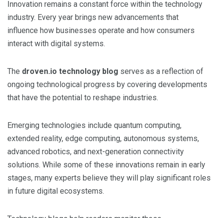
Innovation remains a constant force within the technology
industry. Every year brings new advancements that
influence how businesses operate and how consumers
interact with digital systems.
The
droven.io technology blog
serves as a reflection of
ongoing technological progress by covering developments
that have the potential to reshape industries.
Emerging technologies include quantum computing,
extended reality, edge computing, autonomous systems,
advanced robotics, and next-generation connectivity
solutions. While some of these innovations remain in early
stages, many experts believe they will play significant roles
in future digital ecosystems.