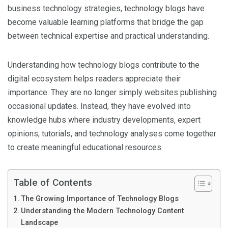
business technology strategies, technology blogs have
become valuable learning platforms that bridge the gap
between technical expertise and practical understanding.
Understanding how technology blogs contribute to the
digital ecosystem helps readers appreciate their
importance. They are no longer simply websites publishing
occasional updates. Instead, they have evolved into
knowledge hubs where industry developments, expert
opinions, tutorials, and technology analyses come together
to create meaningful educational resources.
Table of Contents
The Growing Importance of Technology Blogs
Understanding the Modern Technology Content
Landscape