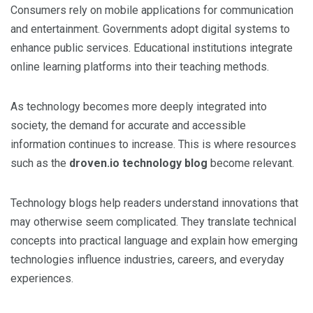
Consumers rely on mobile applications for communication
and entertainment. Governments adopt digital systems to
enhance public services. Educational institutions integrate
online learning platforms into their teaching methods.
As technology becomes more deeply integrated into
society, the demand for accurate and accessible
information continues to increase. This is where resources
such as the
droven.io technology blog
become relevant.
Technology blogs help readers understand innovations that
may otherwise seem complicated. They translate technical
concepts into practical language and explain how emerging
technologies influence industries, careers, and everyday
experiences.