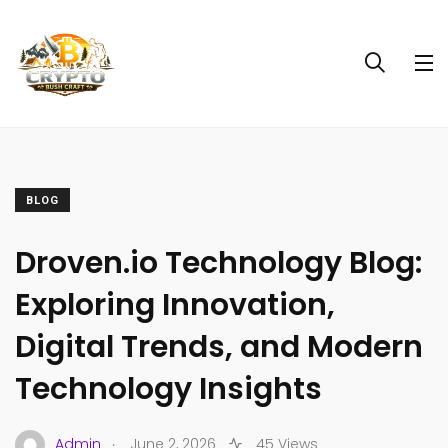
BLOG
Droven.io Technology Blog:
Exploring Innovation,
Digital Trends, and Modern
Technology Insights
.
Admin
June 2, 2026
45 Views