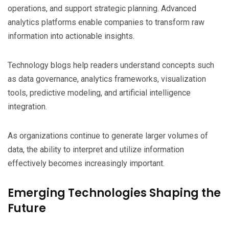
operations, and support strategic planning. Advanced
analytics platforms enable companies to transform raw
information into actionable insights.
Technology blogs help readers understand concepts such
as data governance, analytics frameworks, visualization
tools, predictive modeling, and artificial intelligence
integration.
As organizations continue to generate larger volumes of
data, the ability to interpret and utilize information
effectively becomes increasingly important.
Emerging Technologies Shaping the
Future